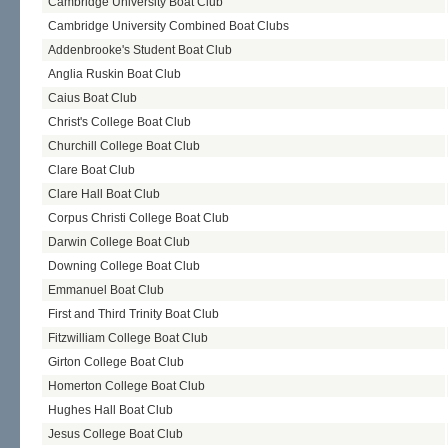
Cambridge University Boat Club
Cambridge University Combined Boat Clubs
Addenbrooke's Student Boat Club
Anglia Ruskin Boat Club
Caius Boat Club
Christ's College Boat Club
Churchill College Boat Club
Clare Boat Club
Clare Hall Boat Club
Corpus Christi College Boat Club
Darwin College Boat Club
Downing College Boat Club
Emmanuel Boat Club
First and Third Trinity Boat Club
Fitzwilliam College Boat Club
Girton College Boat Club
Homerton College Boat Club
Hughes Hall Boat Club
Jesus College Boat Club