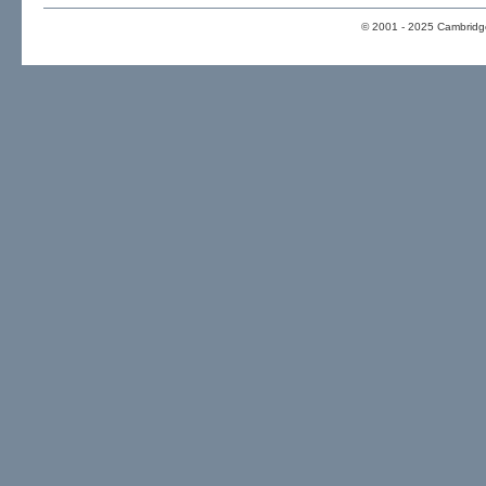
© 2001 - 2025 Cambridge 