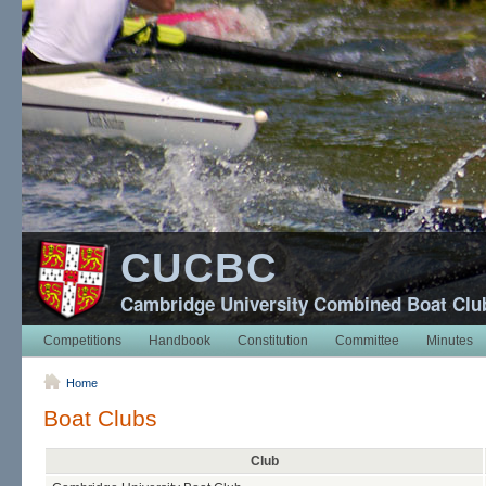
CUCBC
Cambridge University Combined Boat Clu
Competitions
Handbook
Constitution
Committee
Minutes
Home
Boat Clubs
Club