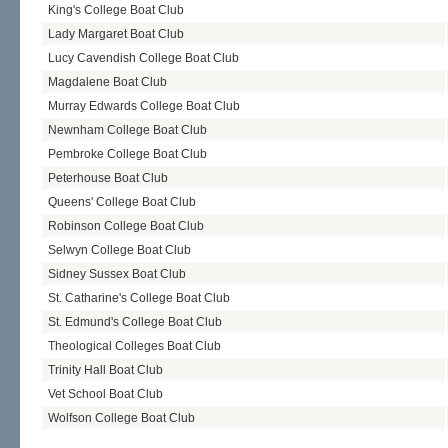
King's College Boat Club
Lady Margaret Boat Club
Lucy Cavendish College Boat Club
Magdalene Boat Club
Murray Edwards College Boat Club
Newnham College Boat Club
Pembroke College Boat Club
Peterhouse Boat Club
Queens' College Boat Club
Robinson College Boat Club
Selwyn College Boat Club
Sidney Sussex Boat Club
St. Catharine's College Boat Club
St. Edmund's College Boat Club
Theological Colleges Boat Club
Trinity Hall Boat Club
Vet School Boat Club
Wolfson College Boat Club