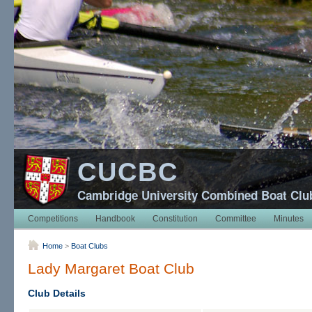
CUCBC
Cambridge University Combined Boat Clu
Competitions
Handbook
Constitution
Committee
Minutes
Home
>
Boat Clubs
Lady Margaret Boat Club
Club Details