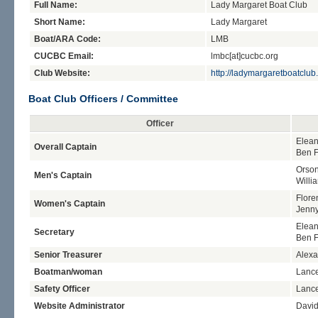
Full Name:
Lady Margaret Boat Club
Short Name:
Lady Margaret
Boat/ARA Code:
LMB
CUCBC Email:
lmbc[at]cucbc.org
Club Website:
http://ladymargaretboatclub
Boat Club Officers / Committee
Officer
Elean
Overall Captain
Ben 
Orso
Men's Captain
Willi
Flore
Women's Captain
Jenn
Elean
Secretary
Ben 
Senior Treasurer
Alexa
Boatman/woman
Lanc
Safety Officer
Lanc
Website Administrator
Davi