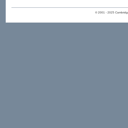
© 2001 - 2025 Cambridge 