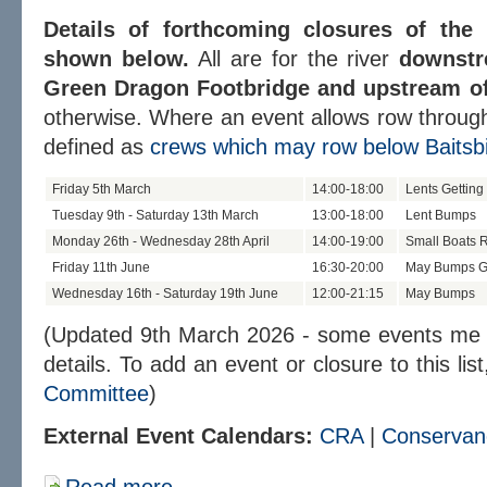
Details of forthcoming closures of the
shown below.
All are for the river
downstr
Green Dragon Footbridge and upstream of 
otherwise. Where an event allows row through
defined as
crews which may row below Baitsbi
Friday 5th March
14:00-18:00
Lents Getting
Tuesday 9th - Saturday 13th March
13:00-18:00
Lent Bumps
Monday 26th - Wednesday 28th April
14:00-19:00
Small Boats 
Friday 11th June
16:30-20:00
May Bumps Ge
Wednesday 16th - Saturday 19th June
12:00-21:15
May Bumps
(Updated 9th March 2026 - some events me b
details. To add an event or closure to this lis
Committee
)
External Event Calendars:
CRA
|
Conservan