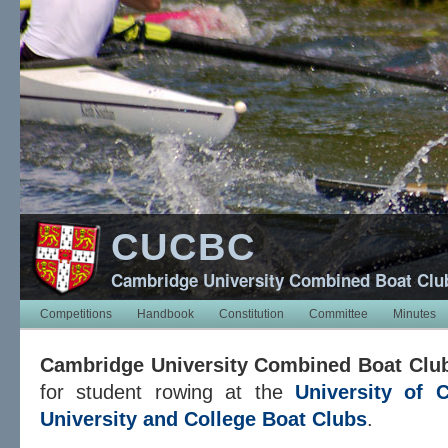
CUCBC
Cambridge University Combined Boat Clu
Competitions
Handbook
Constitution
Committee
Minutes
Cambridge University Combined Boat Clu
for student rowing at the
University of 
University and College Boat Clubs
.