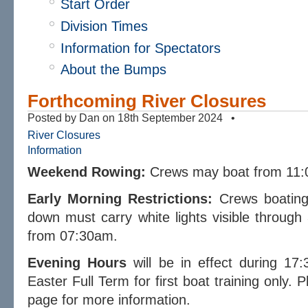
Start Order
Division Times
Information for Spectators
About the Bumps
Forthcoming River Closures
Posted by Dan on 18th September 2024 •
River Closures
Information
Weekend Rowing:
Crews may boat from 11:
Early Morning Restrictions:
Crews boating 
down must carry white lights visible throug
from 07:30am.
Evening Hours
will be in effect during 17
Easter Full Term for first boat training only.
page for more information.