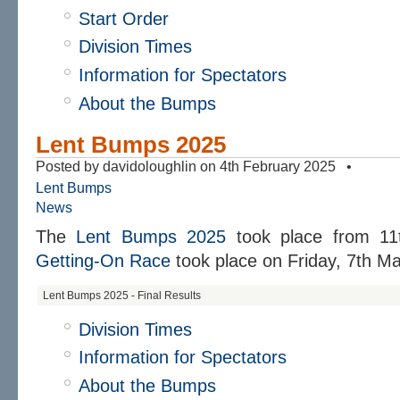
Start Order
Division Times
Information for Spectators
About the Bumps
Lent Bumps 2025
Posted by davidoloughlin on 4th February 2025 •
Lent Bumps
News
The
Lent Bumps 2025
took place from
11
Getting-On Race
took place on
Friday, 7th Ma
Lent Bumps 2025 - Final Results
Division Times
Information for Spectators
About the Bumps