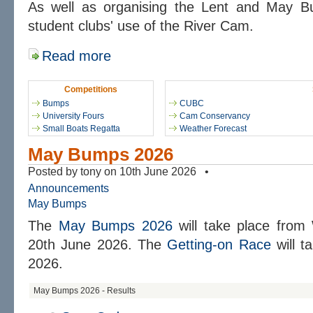
As well as organising the Lent and May 
student clubs' use of the River Cam.
Read more
Competitions
Bumps
CUBC
University Fours
Cam Conservancy
Small Boats Regatta
Weather Forecast
May Bumps 2026
Posted by tony on 10th June 2026 •
Announcements
May Bumps
The
May Bumps 2026
will take place from
20th June 2026. The
Getting-on Race
will t
2026.
May Bumps 2026 - Results