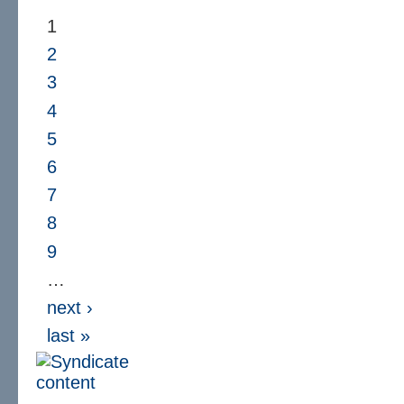
1
2
3
4
5
6
7
8
9
…
next ›
last »