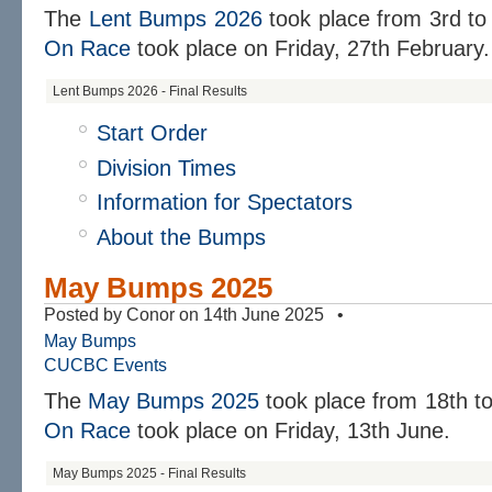
The
Lent Bumps 2026
took place from
3rd to
On Race
took place on
Friday, 27th February.
Lent Bumps 2026 - Final Results
Start Order
Division Times
Information for Spectators
About the Bumps
May Bumps 2025
Posted by Conor on 14th June 2025 •
May Bumps
CUCBC Events
The
May Bumps 2025
took place from 18th t
On Race
took place on Friday, 13th June.
May Bumps 2025 - Final Results