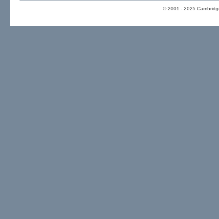
© 2001 - 2025 Cambridge 