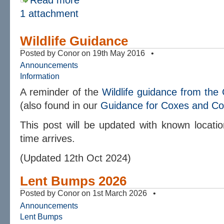
Read more
1 attachment
Wildlife Guidance
Posted by Conor on 19th May 2016 •
Announcements
Information
A reminder of the
Wildlife guidance from th
(also found in our
Guidance for Coxes and C
This post will be updated with known locatio
time arrives.
(Updated 12th Oct 2024)
Lent Bumps 2026
Posted by Conor on 1st March 2026 •
Announcements
Lent Bumps