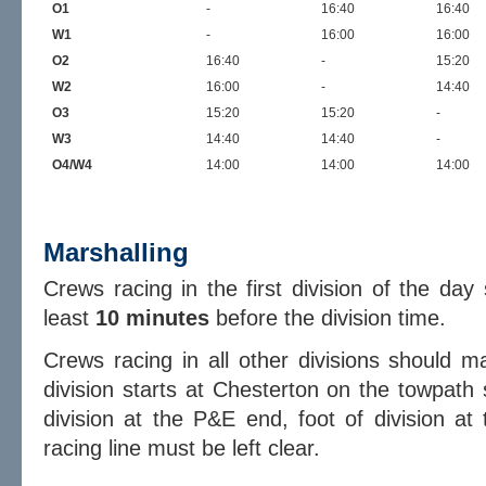
O1
-
16:40
16:40
W1
-
16:00
16:00
O2
16:40
-
15:20
W2
16:00
-
14:40
O3
15:20
15:20
-
W3
14:40
14:40
-
O4/W4
14:00
14:00
14:00
Marshalling
Crews racing in the first division of the da
least
10 minutes
before the division time.
Crews racing in all other divisions should 
division starts at Chesterton on the towpath 
division at the P&E end, foot of division at
racing line must be left clear.