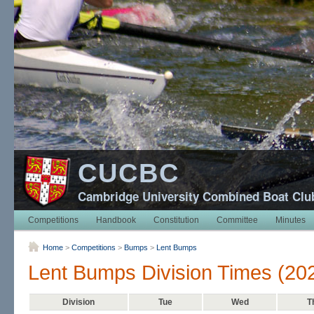
CUCBC
Cambridge University Combined Boat Clu
Competitions
Handbook
Constitution
Committee
Minutes
Home
>
Competitions
>
Bumps
>
Lent Bumps
Lent Bumps Division Times (20
Division
Tue
Wed
T