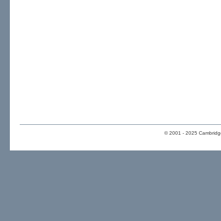
© 2001 - 2025 Cambridge 