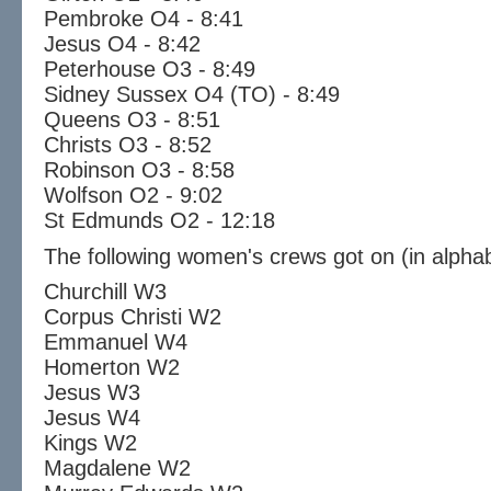
Pembroke O4 - 8:41
Jesus O4 - 8:42
Peterhouse O3 - 8:49
Sidney Sussex O4 (TO) - 8:49
Queens O3 - 8:51
Christs O3 - 8:52
Robinson O3 - 8:58
Wolfson O2 - 9:02
St Edmunds O2 - 12:18
The following women's crews got on (in alphab
Churchill W3
Corpus Christi W2
Emmanuel W4
Homerton W2
Jesus W3
Jesus W4
Kings W2
Magdalene W2