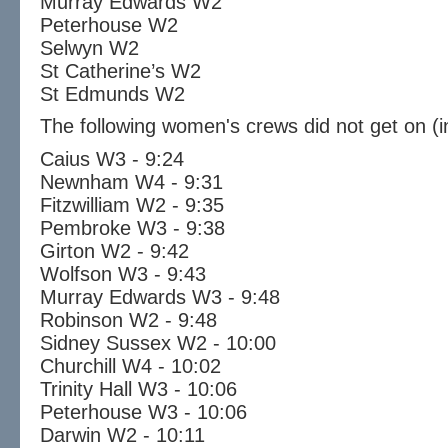
Murray Edwards W2
Peterhouse W2
Selwyn W2
St Catherine’s W2
St Edmunds W2
The following women's crews did not get on (i
Caius W3 - 9:24
Newnham W4 - 9:31
Fitzwilliam W2 - 9:35
Pembroke W3 - 9:38
Girton W2 - 9:42
Wolfson W3 - 9:43
Murray Edwards W3 - 9:48
Robinson W2 - 9:48
Sidney Sussex W2 - 10:00
Churchill W4 - 10:02
Trinity Hall W3 - 10:06
Peterhouse W3 - 10:06
Darwin W2 - 10:11