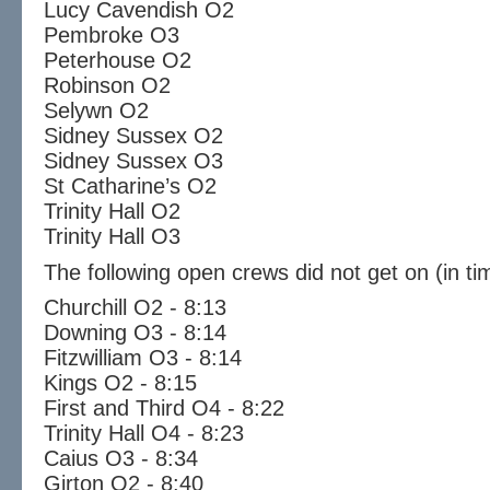
Lucy Cavendish O2
Pembroke O3
Peterhouse O2
Robinson O2
Selywn O2
Sidney Sussex O2
Sidney Sussex O3
St Catharine’s O2
Trinity Hall O2
Trinity Hall O3
The following open crews did not get on (in ti
Churchill O2 - 8:13
Downing O3 - 8:14
Fitzwilliam O3 - 8:14
Kings O2 - 8:15
First and Third O4 - 8:22
Trinity Hall O4 - 8:23
Caius O3 - 8:34
Girton O2 - 8:40