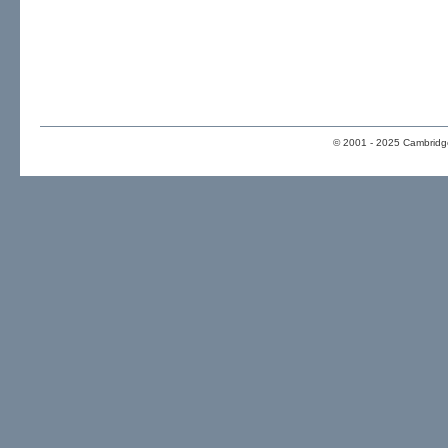
© 2001 - 2025 Cambridge 