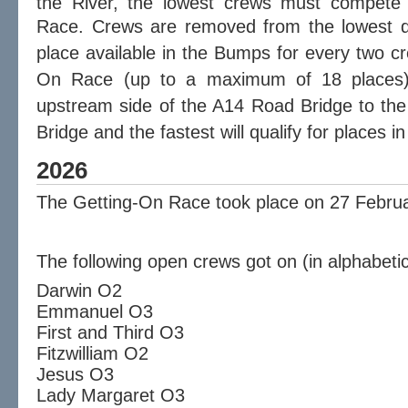
the River, the lowest crews must compete 
Race.
Crews are removed from the lowest di
place available in the Bumps for every two c
On Race (up to a maximum of 18 places
upstream side of the A14
Road Bridge
to the
Bridge and the fastest will qualify for places 
2026
The Getting-On Race took place on 27 Febru
The following open crews got on (in alphabetic
Darwin O2
Emmanuel O3
First and Third O3
Fitzwilliam O2
Jesus O3
Lady Margaret O3