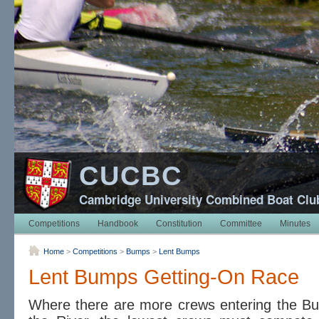
CUCBC
Cambridge University Combined Boat Clu
Competitions
Handbook
Constitution
Committee
Minutes
Home
>
Competitions
>
Bumps
>
Lent Bumps
Lent Bumps Getting-On Race
Where there are more crews entering the Bu