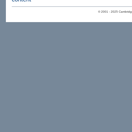
© 2001 - 2025 Cambridge 