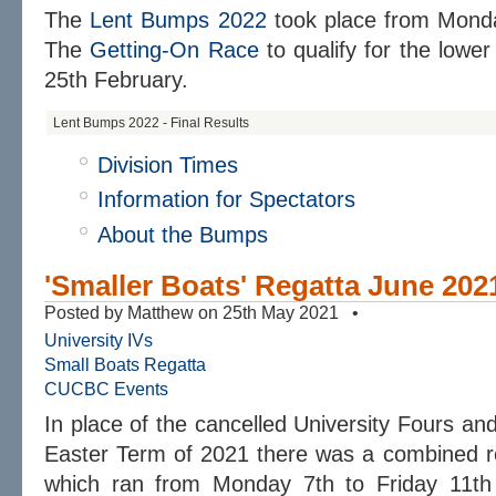
The
Lent Bumps 2022
took place from Monda
The
Getting-On Race
to qualify for the lower
25th February.
Lent Bumps 2022 - Final Results
Division Times
Information for Spectators
About the Bumps
'Smaller Boats' Regatta June 202
Posted by Matthew on 25th May 2021 •
University IVs
Small Boats Regatta
CUCBC Events
In place of the cancelled University Fours an
Easter Term of 2021 there was a combined re
which ran from Monday 7th to Friday 11th