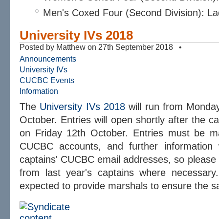
Men's Coxed Four (Second Division): L
University IVs 2018
Posted by Matthew on 27th September 2018 •
Announcements
University IVs
CUCBC Events
Information
The
University IVs 2018
will run from Monday
October. Entries will open shortly after the ca
on Friday 12th October. Entries must be ma
CUCBC accounts, and further information w
captains' CUCBC email addresses, so please
from last year's captains where necessary.
expected to provide marshals to ensure the sa