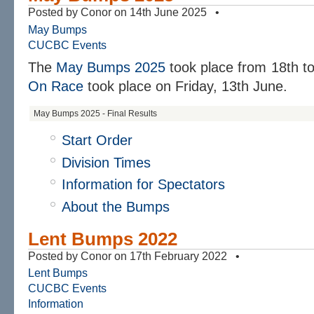
Posted by Conor on 14th June 2025 •
May Bumps
CUCBC Events
The
May Bumps 2025
took place from 18th t
On Race
took place on Friday, 13th June.
May Bumps 2025 - Final Results
Start Order
Division Times
Information for Spectators
About the Bumps
Lent Bumps 2022
Posted by Conor on 17th February 2022 •
Lent Bumps
CUCBC Events
Information