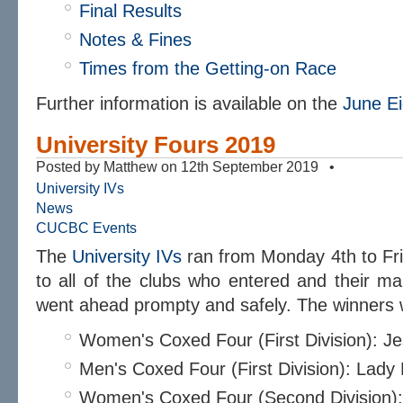
Final Results
Notes & Fines
Times from the Getting-on Race
Further information is available on the
June Ei
University Fours 2019
Posted by Matthew on 12th September 2019 •
University IVs
News
CUCBC Events
The
University IVs
ran from Monday 4th to Fr
to all of the clubs who entered and their ma
went ahead prompty and safely. The winners 
Women's Coxed Four (First Division): J
Men's Coxed Four (First Division): Lad
Women's Coxed Four (Second Division)