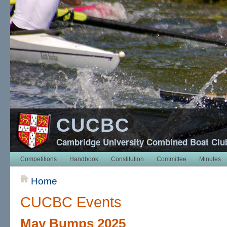
CUCBC
Cambridge University Combined Boat Clu
Competitions
Handbook
Constitution
Committee
Minutes
Home
CUCBC Events
May Bumps 2025