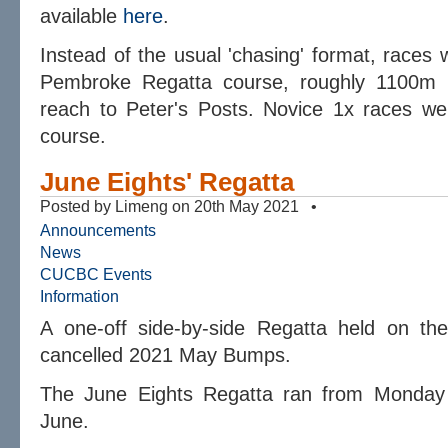
available
here
.
Instead of the usual 'chasing' format, races 
Pembroke Regatta course, roughly 1100m 
reach to Peter's Posts. Novice 1x races we
course.
June Eights' Regatta
Posted by Limeng on 20th May 2021 •
Announcements
News
CUCBC Events
Information
A one-off side-by-side Regatta held on th
cancelled 2021 May Bumps.
The June Eights Regatta ran from Monday
June.