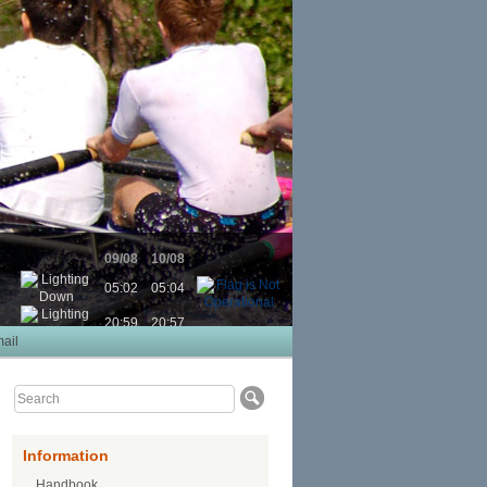
09/08
10/08
05:02
05:04
20:59
20:57
ail
Information
Handbook