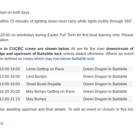
0am on both days.
thin 15 minutes of lighting down must carry white lights visible through 360°.
-20:00 on weekdays during Easter Full Term for first boat training only. Please
ation.
iver to CUCBC crews are shown below.
All are for the river
downstream of
ge and upstream of Baitsbite lock
unless stated otherwise. Where an event
are defined as
crews which may row below Baitsbite lock
.
14:00-18:00
Lents Getting on Race
Green Dragon to Baitsbite
13:00-18:00
Lent Bumps
Green Dragon to Baitsbite
14:00-19:00
Small Boats Regatta
Green Dragon to Baitsbite
16:30-20:00
May Bumps Getting on Race
Green Dragon to Baitsbite
12:00-21:15
May Bumps
Green Dragon to Baitsbite
awaiting approval and final details. To add an event or closure to this list,
cy