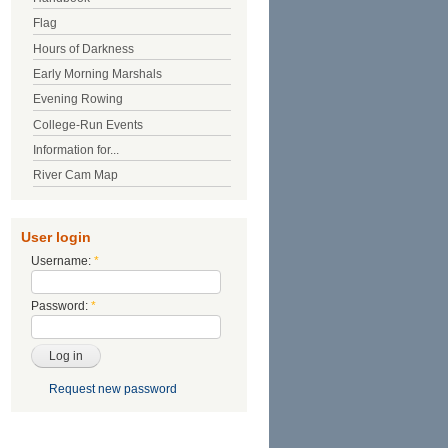
Flag
Hours of Darkness
Early Morning Marshals
Evening Rowing
College-Run Events
Information for...
River Cam Map
User login
Username:
*
Password:
*
Request new password