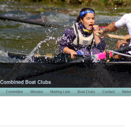
 Combined Boat Clubs
Committee
Minutes
Mailing Lists
Boat Clubs
Contact
Webm