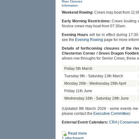
River Closures
Information
Weekend Rowing:
Crews may boat from 11:0
Early Morning Restrictions:
Crews boating wi
Novice crews may boat from 07:30am.
Evening Hours
will be in effect during 17:30
see the
Evening Rowing
page for more inform
Details of forthcoming closures of the r
Chesterton Corner / Green Dragon Footbrid
allows row throughs for Senior Crews, these 
Friday 5th March
Tuesday 9th - Saturday 13th March
Monday 26th - Wednesday 28th April
Friday 11th June
Wednesday 16th - Saturday 19th June
(Updated 9th March 2026 - some events me be 
please contact the
Executive Committee
)
External Event Calendars:
CRA
|
Conservan
Read more
1 attachment