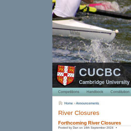
CUCBC
Cambridge University
Competitions
Handbook
Constitution
Home
>
Announcements
River Closures
Forthcoming River Closures
Posted by Dan on 18th September 2024 •