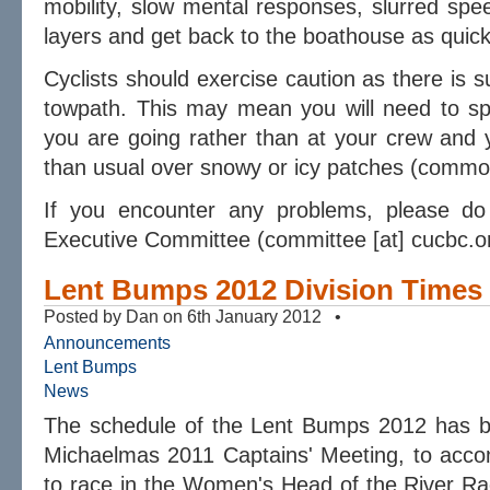
mobility, slow mental responses, slurred spe
layers and get back to the boathouse as quick
Cyclists should exercise caution as there is 
towpath. This may mean you will need to s
you are going rather than at your crew and
than usual over snowy or icy patches (common
If you encounter any problems, please d
Executive Committee (committee [at] cucbc.o
Lent Bumps 2012 Division Times
Posted by Dan on 6th January 2012 •
Announcements
Lent Bumps
News
The schedule of the Lent Bumps 2012 has be
Michaelmas 2011 Captains' Meeting, to acc
to race in the Women's Head of the River Ra