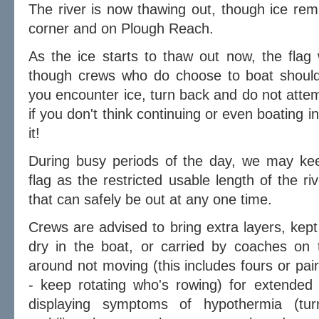
The river is now thawing out, though ice rema
corner and on Plough Reach.
As the ice starts to thaw out now, the flag
though crews who do choose to boat should 
you encounter ice, turn back and do not attem
if you don't think continuing or even boating in
it!
During busy periods of the day, we may kee
flag as the restricted usable length of the r
that can safely be out at any one time.
Crews are advised to bring extra layers, kept
dry in the boat, or carried by coaches on t
around not moving (this includes fours or pai
- keep rotating who's rowing) for extended 
displaying symptoms of hypothermia (turni