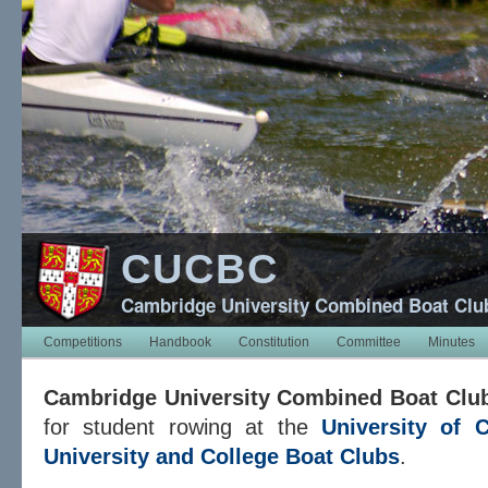
CUCBC
Cambridge University Combined Boat Clu
Competitions
Handbook
Constitution
Committee
Minutes
Cambridge University Combined Boat Clu
for student rowing at the
University of 
University and College Boat Clubs
.