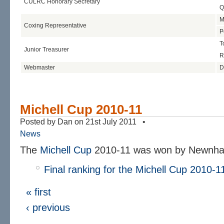
CULRC Honorary Secretary
Q
M
Coxing Representative
P
T
Junior Treasurer
R
Webmaster
D
Michell Cup 2010-11
Posted by Dan on 21st July 2011 •
News
The
Michell Cup
2010-11 was won by Newnham
Final ranking for the Michell Cup 2010-1
« first
‹ previous
…