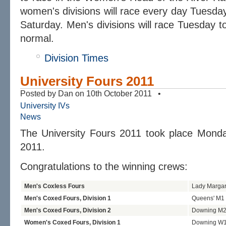
women's divisions will race every day Tuesday
Saturday. Men's divisions will race Tuesday t
normal.
Division Times
University Fours 2011
Posted by Dan on 10th October 2011 •
University IVs
News
The University Fours 2011 took place Monda
2011.
Congratulations to the winning crews:
Men's Coxless Fours
Lady Marga
Men's Coxed Fours, Division 1
Queens' M1
Men's Coxed Fours, Division 2
Downing M
Women's Coxed Fours, Division 1
Downing W