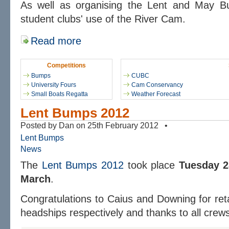
As well as organising the Lent and May 
student clubs' use of the River Cam.
Read more
Competitions
Bumps
CUBC
University Fours
Cam Conservancy
Small Boats Regatta
Weather Forecast
Lent Bumps 2012
Posted by Dan on 25th February 2012 •
Lent Bumps
News
The
Lent Bumps 2012
took place
Tuesday 2
March
.
Congratulations to Caius and Downing for re
headships respectively and thanks to all crew