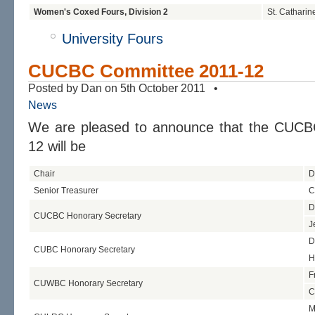
Women's Coxed Fours, Division 2
St. Catharin
University Fours
CUCBC Committee 2011-12
Posted by Dan on 5th October 2011 •
News
We are pleased to announce that the CUCB
12 will be
Chair
D
Senior Treasurer
C
D
CUCBC Honorary Secretary
J
D
CUBC Honorary Secretary
H
F
CUWBC Honorary Secretary
C
M