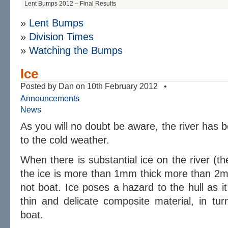
Lent Bumps 2012 – Final Results
»
Lent Bumps
»
Division Times
»
Watching the Bumps
Ice
Posted by Dan on 10th February 2012 •
Announcements
News
As you will no doubt be aware, the river has 
to the cold weather.
When there is substantial ice on the river (t
the ice is more than 1mm thick more than 2m
not boat. Ice poses a hazard to the hull as it
thin and delicate composite material, in tu
boat.