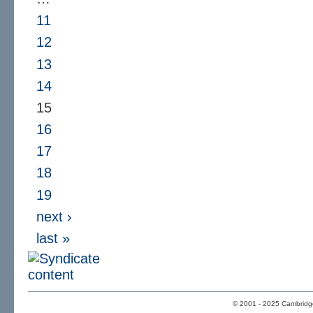
11
12
13
14
15
16
17
18
19
next ›
last »
© 2001 - 2025 Cambridge 