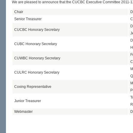
We are pleased to announce that the CUCBC Executive Committee 2011-12
Chair
D
Senior Treasurer
C
D
CUCBC Honorary Secretary
J
D
CUBC Honorary Secretary
H
F
CUWBC Honorary Secretary
C
M
CULRC Honorary Secretary
Q
M
Coxing Representative
P
T
Junior Treasurer
R
Webmaster
D