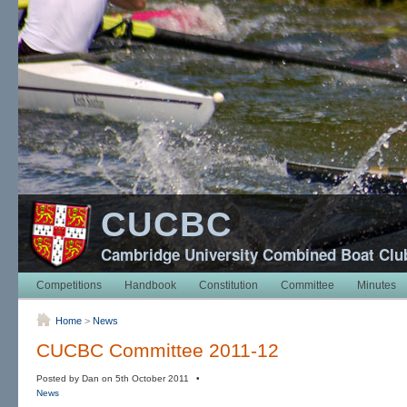
CUCBC
Cambridge University Combined Boat Clu
Competitions
Handbook
Constitution
Committee
Minutes
Home
>
News
CUCBC Committee 2011-12
Posted by Dan on 5th October 2011 •
News