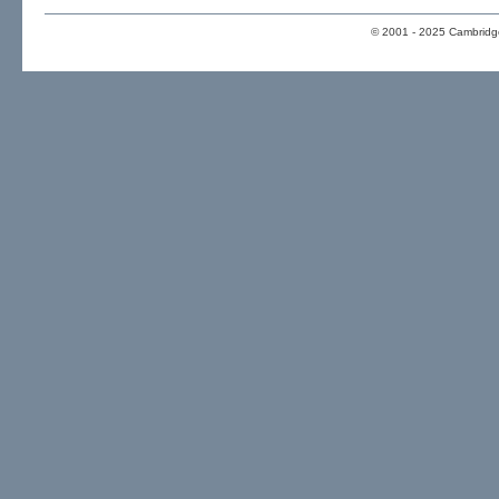
© 2001 - 2025 Cambridge 