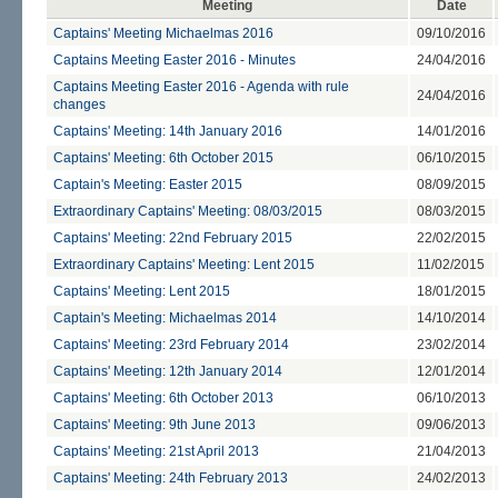
Meeting
Date
Captains' Meeting Michaelmas 2016
09/10/2016
Captains Meeting Easter 2016 - Minutes
24/04/2016
Captains Meeting Easter 2016 - Agenda with rule
24/04/2016
changes
Captains' Meeting: 14th January 2016
14/01/2016
Captains' Meeting: 6th October 2015
06/10/2015
Captain's Meeting: Easter 2015
08/09/2015
Extraordinary Captains' Meeting: 08/03/2015
08/03/2015
Captains' Meeting: 22nd February 2015
22/02/2015
Extraordinary Captains' Meeting: Lent 2015
11/02/2015
Captains' Meeting: Lent 2015
18/01/2015
Captain's Meeting: Michaelmas 2014
14/10/2014
Captains' Meeting: 23rd February 2014
23/02/2014
Captains' Meeting: 12th January 2014
12/01/2014
Captains' Meeting: 6th October 2013
06/10/2013
Captains' Meeting: 9th June 2013
09/06/2013
Captains' Meeting: 21st April 2013
21/04/2013
Captains' Meeting: 24th February 2013
24/02/2013