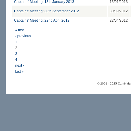
Captains' Meeting: 13th January 2013
13/01/2013
Captains' Meeting: 30th September 2012
30/09/2012
Captains' Meeting: 22nd April 2012
22/04/2012
« first
‹ previous
1
2
3
4
next ›
last »
© 2001 - 2025 Cambridge 