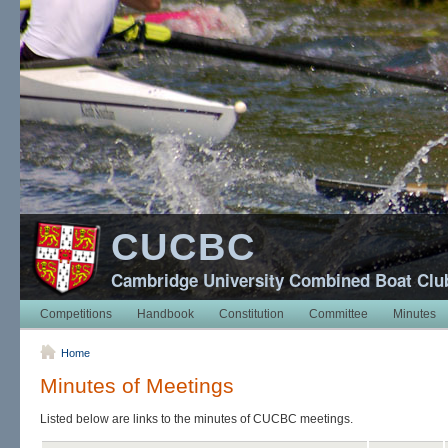
CUCBC
Cambridge University Combined Boat Clu
Competitions
Handbook
Constitution
Committee
Minutes
Home
Minutes of Meetings
Listed below are links to the minutes of CUCBC meetings.