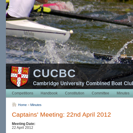
CUCBC
Cambridge University Combined Boat Clu
Competitions
Handbook
Constitution
Committee
Minutes
Home
>
Minutes
Captains' Meeting: 22nd April 2012
Meeting Date:
22 April 2012