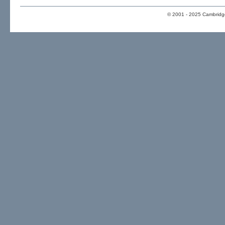
© 2001 - 2025 Cambridge 