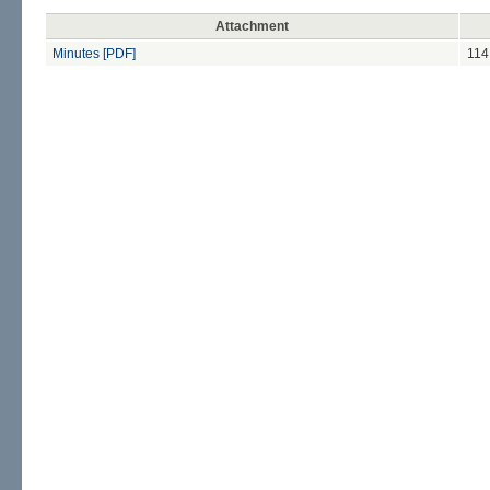
Attachment
Minutes [PDF]
114