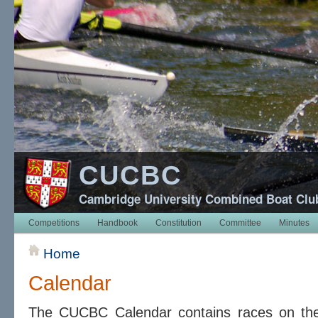
CUCBC
Cambridge University Combined Boat Clu
Competitions
Handbook
Constitution
Committee
Minutes
Home
Calendar
The CUCBC Calendar contains races on t