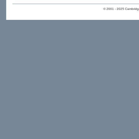
© 2001 - 2025 Cambridge 