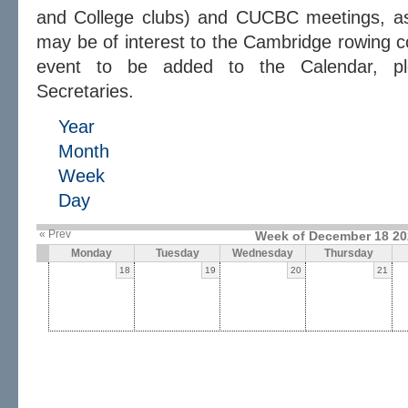
and College clubs) and CUCBC meetings, as 
may be of interest to the Cambridge rowing c
event to be added to the Calendar, 
Secretaries.
Year
Month
Week
Day
« Prev
Week of December 18 20
Monday
Tuesday
Wednesday
Thursday
18
19
20
21