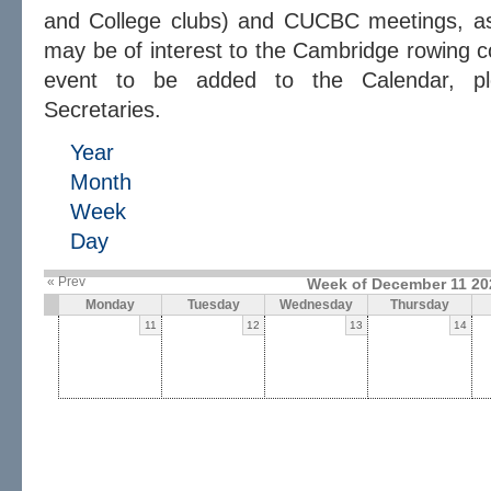
and College clubs) and CUCBC meetings, as 
may be of interest to the Cambridge rowing c
event to be added to the Calendar, 
Secretaries.
Year
Month
Week
Day
« Prev
Week of December 11 20
Monday
Tuesday
Wednesday
Thursday
11
12
13
14