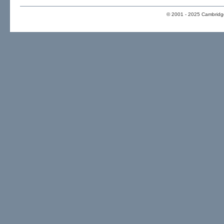
© 2001 - 2025 Cambridge 