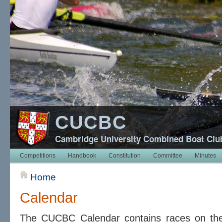
CUCBC
Cambridge University Combined Boat Clu
Competitions
Handbook
Constitution
Committee
Minutes
Home
Calendar
The CUCBC Calendar contains races on t