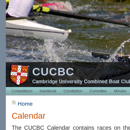
CUCBC
Cambridge University Combined Boat Clu
Competitions
Handbook
Constitution
Committee
Minutes
Home
Calendar
The CUCBC Calendar contains races on t