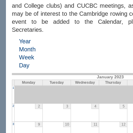
and College clubs) and CUCBC meetings, as 
may be of interest to the Cambridge rowing c
event to be added to the Calendar, 
Secretaries.
Year
Month
Week
Day
January 2023
Monday
Tuesday
Wednesday
Thursday
1
2
2
3
4
5
3
9
10
11
12