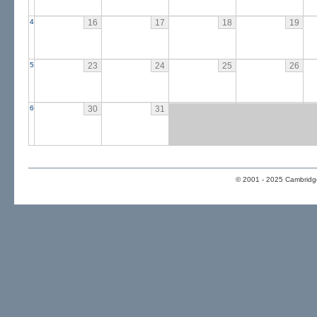
4
16
17
18
19
5
23
24
25
26
6
30
31
© 2001 - 2025 Cambridge 