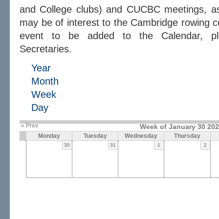
and College clubs) and CUCBC meetings, as 
may be of interest to the Cambridge rowing c
event to be added to the Calendar, 
Secretaries.
Year
Month
Week
Day
« Prev
Week of January 30 20
Monday
Tuesday
Wednesday
Thursday
30
31
1
2