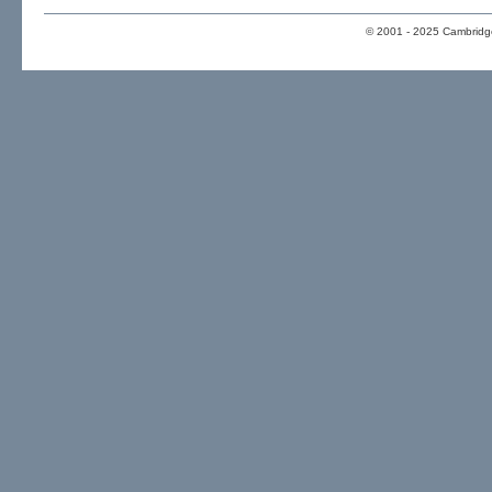
© 2001 - 2025 Cambridge 