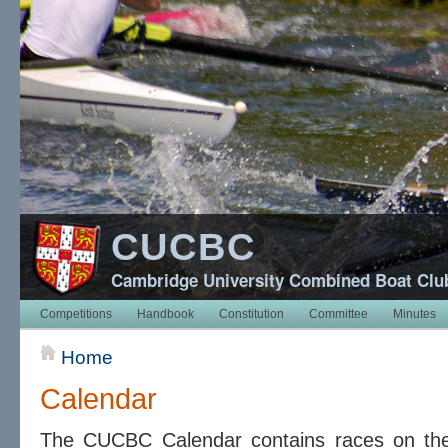
CUCBC
Cambridge University Combined Boat Clu
Competitions
Handbook
Constitution
Committee
Minutes
Home
Calendar
The CUCBC Calendar contains races on t