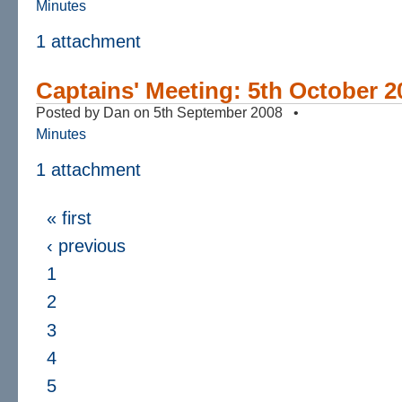
Minutes
1 attachment
Captains' Meeting: 5th October 2
Posted by Dan on 5th September 2008 •
Minutes
1 attachment
« first
‹ previous
1
2
3
4
5