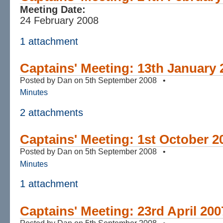
Meeting Date:
24 February 2008
1 attachment
Captains' Meeting: 13th January 
Posted by Dan on 5th September 2008 •
Minutes
2 attachments
Captains' Meeting: 1st October 2
Posted by Dan on 5th September 2008 •
Minutes
1 attachment
Captains' Meeting: 23rd April 200
Posted by Dan on 5th September 2008 •