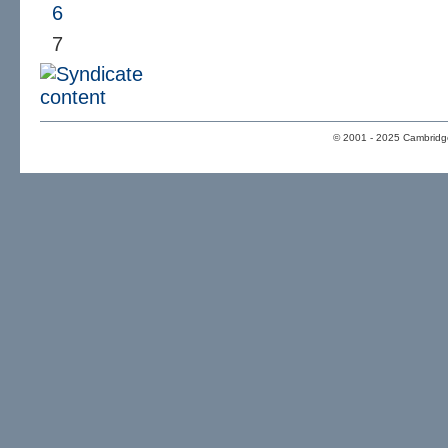
6
7
© 2001 - 2025 Cambridge 