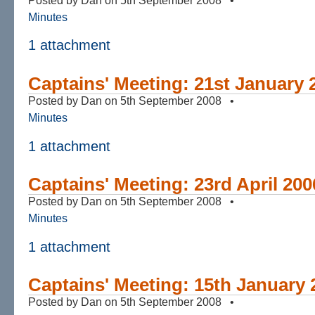
Minutes
1 attachment
Captains' Meeting: 21st January 
Posted by Dan on 5th September 2008 •
Minutes
1 attachment
Captains' Meeting: 23rd April 200
Posted by Dan on 5th September 2008 •
Minutes
1 attachment
Captains' Meeting: 15th January 
Posted by Dan on 5th September 2008 •