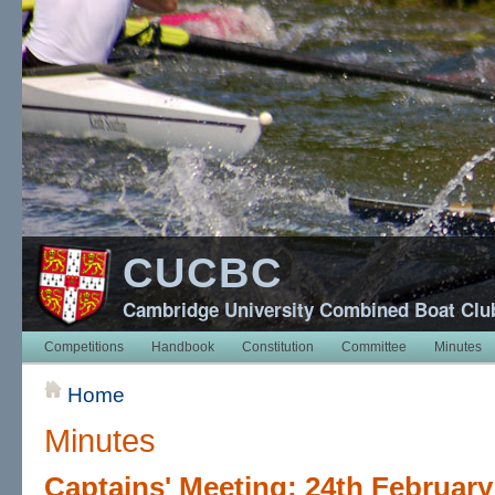
CUCBC
Cambridge University Combined Boat Clu
Competitions
Handbook
Constitution
Committee
Minutes
Home
Minutes
Captains' Meeting: 24th February