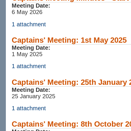
Meeting Date:
6 May 2026
1 attachment
Captains' Meeting: 1st May 2025
Meeting Date:
1 May 2025
1 attachment
Captains' Meeting: 25th January 
Meeting Date:
25 January 2025
1 attachment
Captains' Meeting: 8th October 2