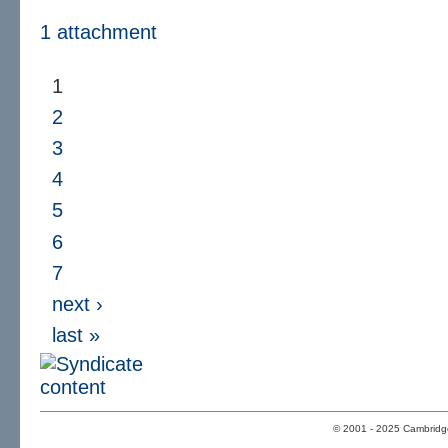
1 attachment
1
2
3
4
5
6
7
next ›
last »
© 2001 - 2025 Cambridge 