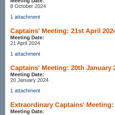
Meeting Date:
8 October 2024
1 attachment
Captains' Meeting: 21st April 202
Meeting Date:
21 April 2024
1 attachment
Captains' Meeting: 20th January 
Meeting Date:
20 January 2024
1 attachment
Extraordinary Captains' Meeting
Meeting Date: