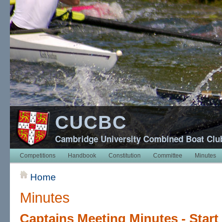
CUCBC
Cambridge University Combined Boat Clu
Competitions
Handbook
Constitution
Committee
Minutes
Home
Minutes
Captains Meeting Minutes - Start