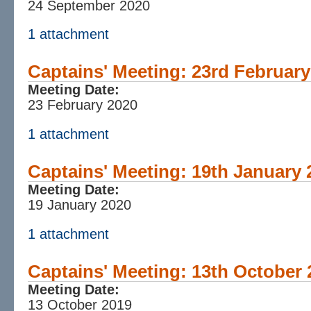
24 September 2020
1 attachment
Captains' Meeting: 23rd February
Meeting Date:
23 February 2020
1 attachment
Captains' Meeting: 19th January 
Meeting Date:
19 January 2020
1 attachment
Captains' Meeting: 13th October 
Meeting Date:
13 October 2019