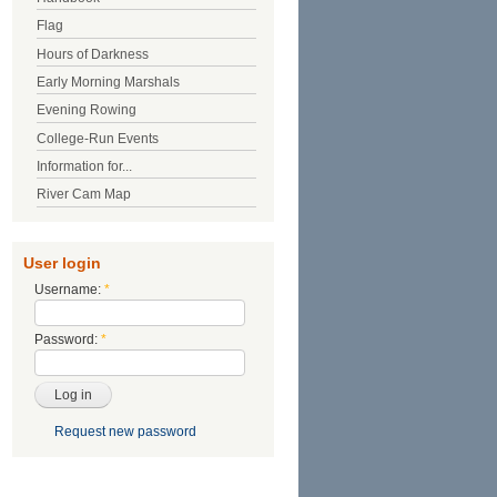
Flag
Hours of Darkness
Early Morning Marshals
Evening Rowing
College-Run Events
Information for...
River Cam Map
User login
Username:
*
Password:
*
Request new password