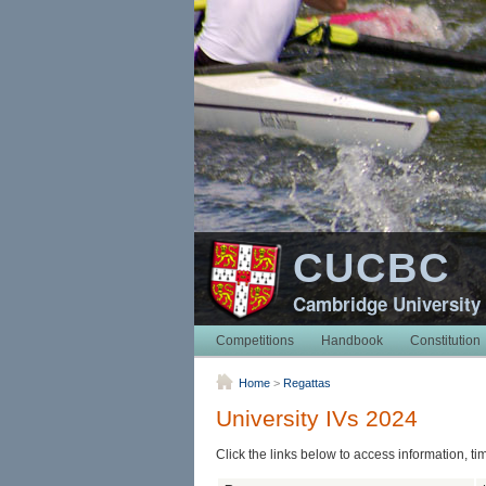
CUCBC
Cambridge University
Competitions
Handbook
Constitution
Home
>
Regattas
University IVs 2024
Click the links below to access information, ti