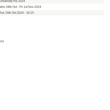
University IVs 2024
Mon 28th Oct - Fri 1st Nov 2024
Tue 15th Oct 2024 - 16:15
on)