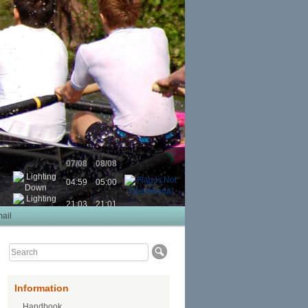
07/08
08/08
04:59
05:00
21:03
21:01
ail
Information
Handbook