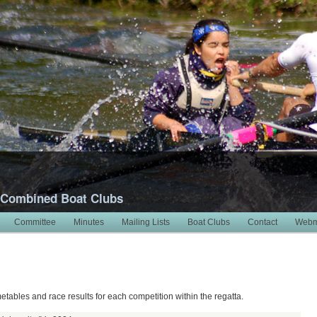
 Combined Boat Clubs
Committee
Minutes
Mailing Lists
Boat Clubs
Contact
Webm
metables and race results for each competition within the regatta.