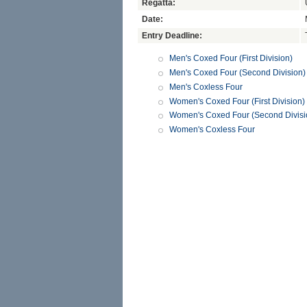
Regatta:
Date:
Entry Deadline:
Men's Coxed Four (First Division)
Men's Coxed Four (Second Division)
Men's Coxless Four
Women's Coxed Four (First Division)
Women's Coxed Four (Second Divisi
Women's Coxless Four