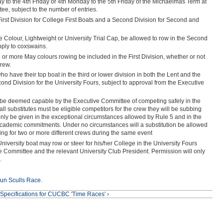
y to the 4th Friday or 4th Monday to the 5th Friday of the Michaelmas Term at
ee, subject to the number of entries.
 First Division for College First Boats and a Second Division for Second and
e Colour, Lightweight or University Trial Cap, be allowed to row in the Second
pply to coxswains.
o or more May colours rowing be included in the First Division, whether or not
crew.
who have their top boat in the third or lower division in both the Lent and the
d Division for the University Fours, subject to approval from the Executive
st be deemed capable by the Executive Committee of competing safely in the
 all substitutes must be eligible competitors for the crew they will be subbing
l only be given in the exceptional circumstances allowed by Rule 5 and in the
ademic commitments. Under no circumstances will a substitution be allowed
ing for two or more different crews during the same event
 University boat may row or steer for his/her College in the University Fours
e Committee and the relevant University Club President. Permission will only
.
un Sculls Race
.
Specifications for CUCBC 'Time Races' ›