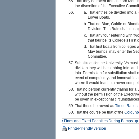
That they be raced from the 3rd Monda
the discretion of the Executive Committ
That entries be divided into a
Lower Boats.
That no Blue, Goldie or Blondi
Division. This Rule shall not a
That any four entering with tw
that four be its College's First 
That first boats from colleges 
May bumps, may enter the Secon
Committee.
Substitutes for the University IVs mu
division they will be subbing into, and
into. Permission for substitution shal
event of compulsory and immovable ac
where it would lead to a rower compet
That no person currently trialing for a
without the permission of the Executiv
be given in exceptional circumstances
That these be rowed as
Timed Races
.
That the course be that of the
Colquho
‹ Fines and Fixed Penalties During Bumps
up
Printer-friendly version