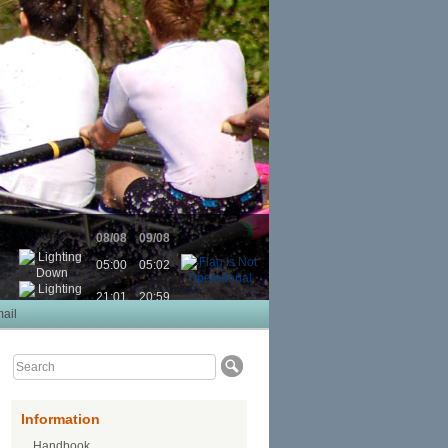
08/08
09/08
05:00
05:02
21:01
20:59
ail
Information
Handbook