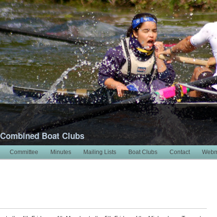
 Combined Boat Clubs
Committee
Minutes
Mailing Lists
Boat Clubs
Contact
Webm