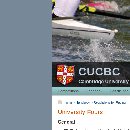
CUCBC
Cambridge University
Competitions
Handbook
Constitution
Home
>
Handbook
>
Regulations for Racing
University Fours
General