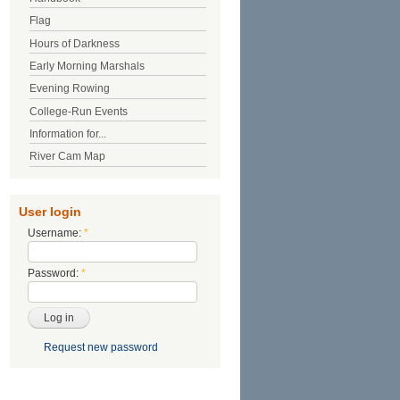
Flag
Hours of Darkness
Early Morning Marshals
Evening Rowing
College-Run Events
Information for...
River Cam Map
User login
Username:
*
Password:
*
Request new password