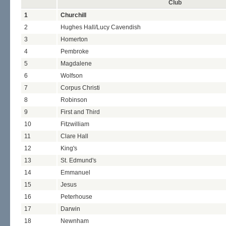
Club
1
Churchill
2
Hughes Hall/Lucy Cavendish
3
Homerton
4
Pembroke
5
Magdalene
6
Wolfson
7
Corpus Christi
8
Robinson
9
First and Third
10
Fitzwilliam
11
Clare Hall
12
King's
13
St. Edmund's
14
Emmanuel
15
Jesus
16
Peterhouse
17
Darwin
18
Newnham