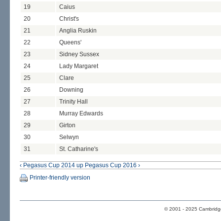
19
Caius
20
Christ's
21
Anglia Ruskin
22
Queens'
23
Sidney Sussex
24
Lady Margaret
25
Clare
26
Downing
27
Trinity Hall
28
Murray Edwards
29
Girton
30
Selwyn
31
St. Catharine's
‹ Pegasus Cup 2014
up
Pegasus Cup 2016 ›
Printer-friendly version
© 2001 - 2025 Cambridge 