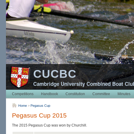
CUCBC
Cambridge University Combined Boat Clu
Competitions
Handbook
Constitution
Committee
Minutes
Home
>
Pegasus Cup
Pegasus Cup 2015
The 2015 Pegasus Cup was won by Churchill.