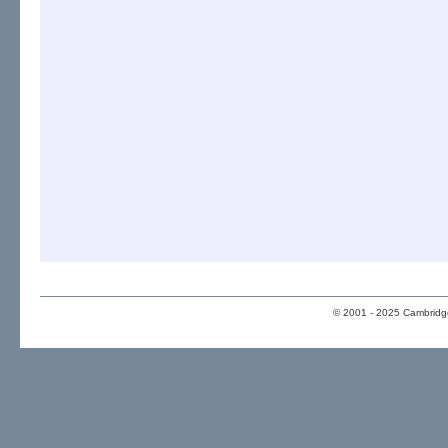
© 2001 - 2025 Cambridge 