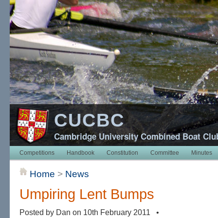
CUCBC
Cambridge University Combined Boat Clu
Competitions
Handbook
Constitution
Committee
Minutes
Home
>
News
Umpiring Lent Bumps
Posted by Dan on 10th February 2011 •