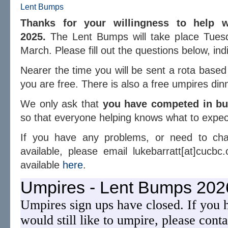
Lent Bumps
Thanks for your willingness to help 
2025.
The Lent Bumps will take place Tues
March. Please fill out the questions below, indi
Nearer the time you will be sent a rota base
you are free. There is also a free umpires din
We only ask that
you have competed in bum
so that everyone helping knows what to expec
If you have any problems, or need to ch
available, please email lukebarratt[at]cucbc.
available
here
.