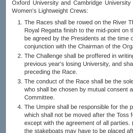
Oxford University and Cambridge University
Women's Lightweight Crews:
The Races shall be rowed on the River T
Royal Regatta finish to the mid-point on 
be agreed by the Presidents at the time o
conjunction with the Chairman of the Or
The Challenge shall be proffered in writin
previous year's losing University, and sh
preceding the Race.
The conduct of the Race shall be the sole
who shall be chosen by mutual consent a
Committee.
The Umpire shall be responsible for the p
which shall not be moved after the Toss f
except with the agreement of all parties. 
the stakeboats may have to be placed af