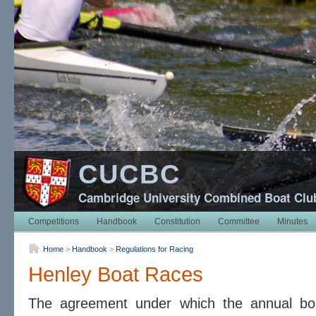
CUCBC
Cambridge University Combined Boat Clu
Competitions
Handbook
Constitution
Committee
Minutes
Home
>
Handbook
>
Regulations for Racing
Henley Boat Races
The agreement under which the annual bo