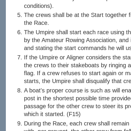
conditions).
The crews shall be at the Start together 
the Race.
The Umpire shall start each race using 
by the Amateur Rowing Association, and i
and stating the start commands he will u
If the Umpire or Aligner considers the star
the crews to their stakeboats by ringing 
flag. If a crew refuses to start again or 
starts, the Umpire shall disqualify that c
A boat's proper course is such as will ena
post in the shortest possible time provide
passage for the other crew to steer its p
which it started. (F15)
During the Race, each crew shall remain i