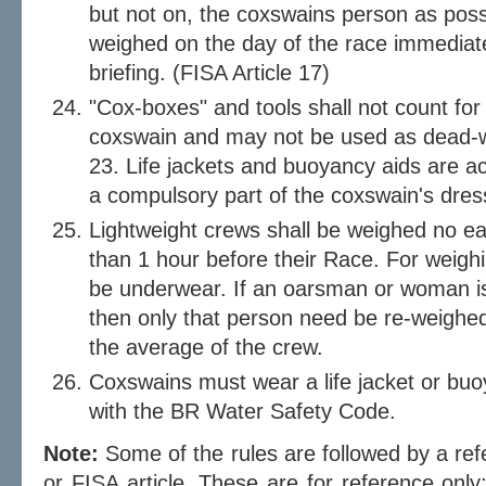
but not on, the coxswains person as poss
weighed on the day of the race immediate
briefing. (FISA Article 17)
"Cox-boxes" and tools shall not count fo
coxswain and may not be used as dead-w
23. Life jackets and buoyancy aids are ac
a compulsory part of the coxswain's dres
Lightweight crews shall be weighed no ear
than 1 hour before their Race. For weigh
be underwear. If an oarsman or woman i
then only that person need be re-weighed 
the average of the crew.
Coxswains must wear a life jacket or buo
with the BR Water Safety Code.
Note:
Some of the rules are followed by a refer
or FISA article. These are for reference only; 