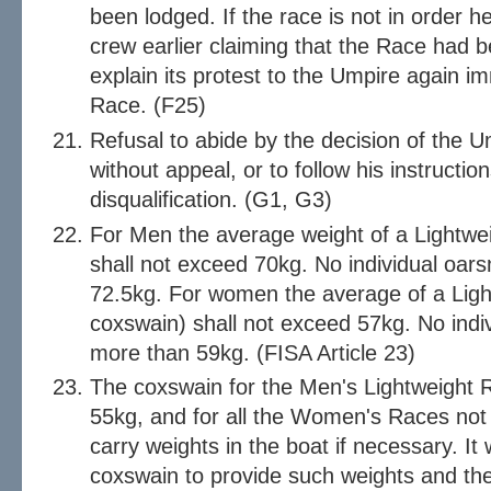
been lodged. If the race is not in order he 
crew earlier claiming that the Race had 
explain its protest to the Umpire again im
Race. (F25)
Refusal to abide by the decision of the Um
without appeal, or to follow his instruction
disqualification. (G1, G3)
For Men the average weight of a Lightwe
shall not exceed 70kg. No individual oar
72.5kg. For women the average of a Ligh
coxswain) shall not exceed 57kg. No ind
more than 59kg. (FISA Article 23)
The coxswain for the Men's Lightweight R
55kg, and for all the Women's Races not
carry weights in the boat if necessary. It w
coxswain to provide such weights and the