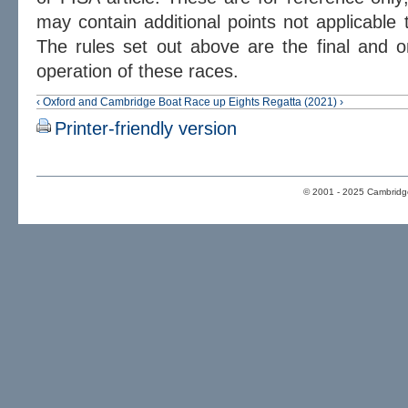
may contain additional points not applicable 
The rules set out above are the final and on
operation of these races.
‹ Oxford and Cambridge Boat Race
up
Eights Regatta (2021) ›
Printer-friendly version
© 2001 - 2025 Cambridge 