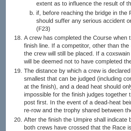
extent as to influence the result of 
if, before reaching the bridge in the 
should suffer any serious accident or
(F23)
A crew has completed the Course when t
finish line. If a competitor, other than the
the crew will still be placed. If a coxswain
will be deemed not to have completed th
The distance by which a crew is declare
smallest that can be judged (including co
at the finish), and a dead heat should onl
impossible for the finish judges together
post first. In the event of a dead-heat be
re-row and the trophy shared between th
After the finish the Umpire shall indicate 
both crews have crossed that the Race is