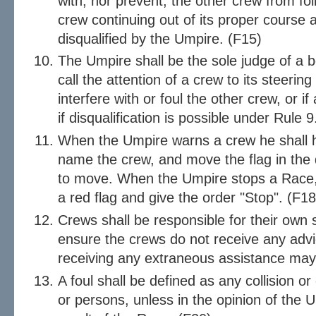
with, nor prevent, the other crew from fol
crew continuing out of its proper course
disqualified by the Umpire. (F15)
The Umpire shall be the sole judge of a 
call the attention of a crew to its steering
interfere with or foul the other crew, or if 
if disqualification is possible under Rule 
When the Umpire warns a crew he shall hol
name the crew, and move the flag in the d
to move. When the Umpire stops a Race, h
a red flag and give the order "Stop". (F18
Crews shall be responsible for their own 
ensure the crews do not receive any advic
receiving any extraneous assistance may 
A foul shall be defined as any collision o
or persons, unless in the opinion of the Um