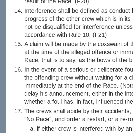
result of the Race. (F20)
Interference shall be defined as conduct
progress of the other crew which is in its
not be disqualified for interference unles
accordance with Rule 10. (F21)
A claim will be made by the coxswain of t
at the time of the alleged offence or imme
Race, that is to say, as the bows of the bo
In the event of a serious or deliberate fou
the offending crew without waiting for a cl
immediately at the end of the Race. (Note
delay his announcement, either in the inte
whether a foul has, in fact, influenced the
The crews shall abide by their accidents
"No Race", and order a restart, or a re-r
if either crew is interfered with by 