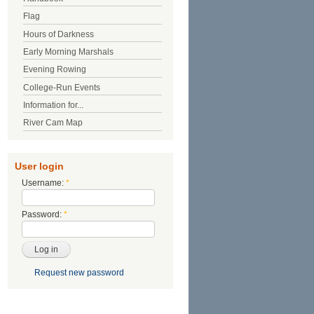
Flag
Hours of Darkness
Early Morning Marshals
Evening Rowing
College-Run Events
Information for...
River Cam Map
User login
Username:
*
Password:
*
Request new password