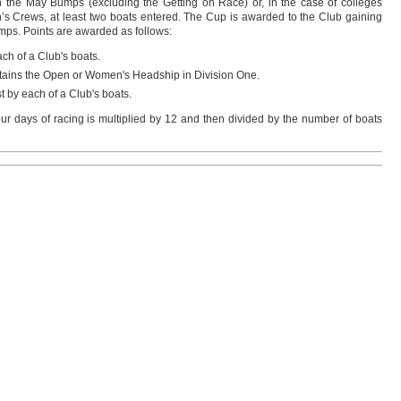
the May Bumps (excluding the Getting on Race) or, in the case of colleges
 Crews, at least two boats entered. The Cup is awarded to the Club gaining
mps. Points are awarded as follows:
ch of a Club's boats.
retains the Open or Women's Headship in Division One.
t by each of a Club's boats.
our days of racing is multiplied by 12 and then divided by the number of boats