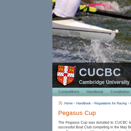
CUCBC
Cambridge University
Competitions
Handbook
Constitution
Home
>
Handbook
>
Regulations for Racing
>
Pegasus Cup
The Pegasus Cup was donated to CUCBC by R
successful Boat Club competing in the May Bu