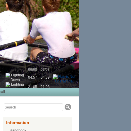
06/08
07/08
04:57
04:59
21:05
21:03
ail
Information
Handbook