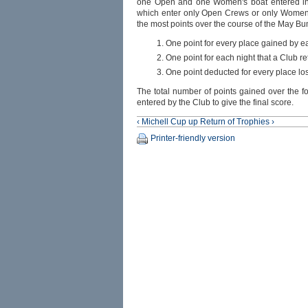
one Open and one Women's boat entered in 
which enter only Open Crews or only Women’s
the most points over the course of the May Bu
One point for every place gained by ea
One point for each night that a Club 
One point deducted for every place los
The total number of points gained over the f
entered by the Club to give the final score.
‹ Michell Cup
up
Return of Trophies ›
Printer-friendly version