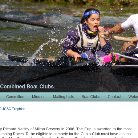
 Combined Boat Clubs
Committee
Minutes
Mailing Lists
Boat Clubs
Contact
Webm
CUCBC Trophies
ichard Naisby of Milton Brewery in 2006. The Cup is awarded to the most
mping Races. To be eligible to compete for the Cup a Club must have at least