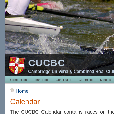
CUCBC
Cambridge University Combined Boat Clu
Competitions
Handbook
Constitution
Committee
Minutes
Home
Calendar
The CUCBC Calendar contains races on t