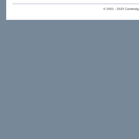
© 2001 - 2025 Cambridge 