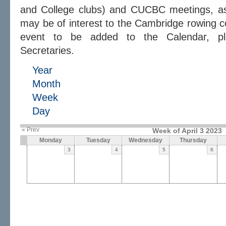
and College clubs) and CUCBC meetings, as 
may be of interest to the Cambridge rowing c
event to be added to the Calendar, 
Secretaries.
Year
Month
Week
Day
« Prev
Week of April 3 2023
Monday
Tuesday
Wednesday
Thursday
3
4
5
6