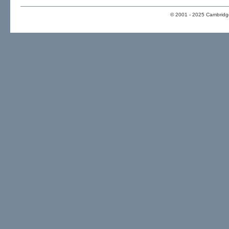
© 2001 - 2025 Cambridge 