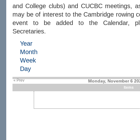
and College clubs) and CUCBC meetings, as 
may be of interest to the Cambridge rowing c
event to be added to the Calendar, 
Secretaries.
Year
Month
Week
Day
« Prev
Monday, November 6 20
Items