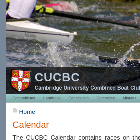
CUCBC
Cambridge University Combined Boat Clu
Competitions
Handbook
Constitution
Committee
Minutes
Home
Calendar
The CUCBC Calendar contains races on t