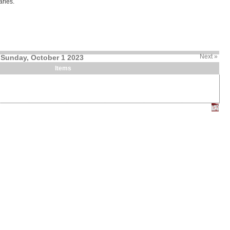
ries.
Next »
Sunday, October 1 2023
Items