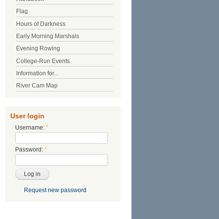
Flag
Hours of Darkness
Early Morning Marshals
Evening Rowing
College-Run Events
Information for...
River Cam Map
User login
Username:
*
Password:
*
Request new password