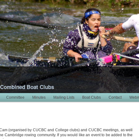
 Combined Boat Clubs
Committee
Minutes
Mailing Lists
Boat Clubs
Contact
Webm
 Cam (organised by CUCBC and College clubs) and CUCBC meetings, as well
 the Cambridge rowing community. If you would like an event to be added to the