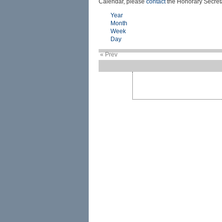
Calendar, please
contact
the Honorary Secreta
Year
Month
Week
Day
« Prev