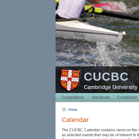
CUCBC
Cambridge University
Competitions
Handbook
Constitution
Home
Calendar
The CUCBC Calendar contains races on the
as selected events that may be of interest to