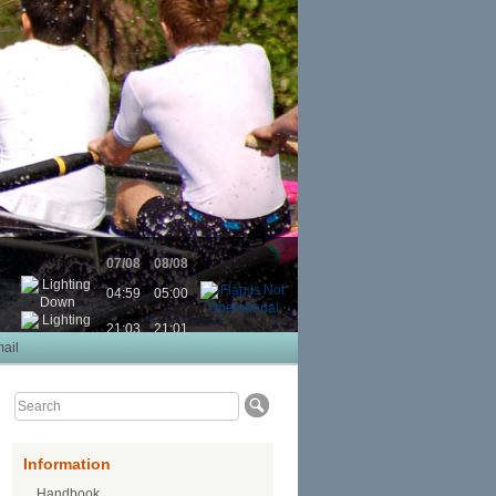
07/08
08/08
04:59
05:00
21:03
21:01
ail
Information
Handbook