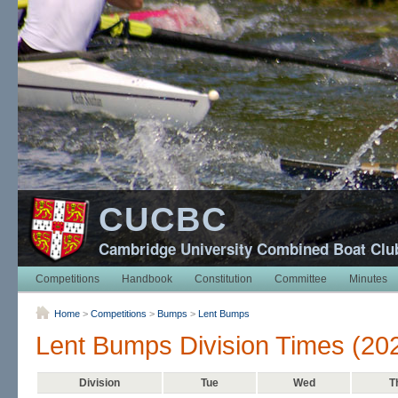
CUCBC
Cambridge University Combined Boat Clu
Competitions
Handbook
Constitution
Committee
Minutes
Home
>
Competitions
>
Bumps
>
Lent Bumps
Lent Bumps Division Times (20
Division
Tue
Wed
T