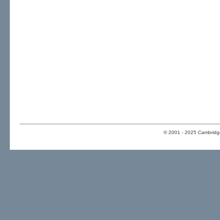
© 2001 - 2025 Cambridge 