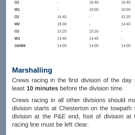
O1
-
16:40
16:40
W1
-
16:00
16:00
O2
16:40
-
15:20
W2
16:00
-
14:40
O3
15:20
15:20
-
W3
14:40
14:40
-
O4/W4
14:00
14:00
14:00
Marshalling
Crews racing in the first division of the da
least
10 minutes
before the division time.
Crews racing in all other divisions should 
division starts at Chesterton on the towpath 
division at the P&E end, foot of division at
racing line must be left clear.