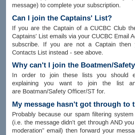
message) to complete your subscription.
Can I join the Captains' List?
If you are the Captain of a CUCBC Club then
Captains' List emails via your CUCBC Email 
subscribe. If you are not a Captain then 
Contacts List instead - see above.
Why can't I join the Boatmen/Safet
In order to join these lists you should
explaining you want to join the list a
are Boatman/Safety Officer/ST for.
My message hasn't got through to t
Probably because our spam filtering system b
(i.e. the message didn't get through AND you 
moderation" email) then forward your mess