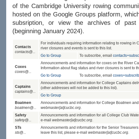
of the Cambridge University rowing community
hosted on the Google Groups platform, whic
subsription, or view the archives of past
(beginning January 2024).
For individuals requiring information relating to rowing in 
Contacts
river closures and events is sent to this list.
contacts@...
Go to Group
To subscribe, email
contacts+subs
Announcements and information for coxes on the River Cam (
Coxes
Information about flag status and river closures is sent to thi
coxes@...
Go to Group
To subscribe, email
coxes+subscri
Announcements and information for College Captains deliv
Captains
(other addresses will not be added to this list).
captains@...
Go to Group
Boatmen
Announcements and information for College Boatmen and Wo
boatmen@...
webmaster[at]cucbc.org
.
Safety
Announcements and information for all College Club Water Sa
safety@...
e-mail
webmaster[at]cucbc.org
.
STs
Announcements and information for the Senior Treasurers o
sts@...
leave this list, please e-mail
webmaster[at]cucbc.org
.