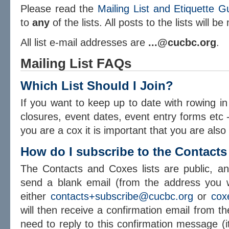
Please read the
Mailing List and Etiquette G
to
any
of the lists. All posts to the lists will b
All list e-mail addresses are
...@cucbc.org
.
Mailing List FAQs
Which List Should I Join?
If you want to keep up to date with rowing in
closures, event dates, event entry forms etc - 
you are a cox it is important that you are also
How do I subscribe to the Contacts
The Contacts and Coxes lists are public, a
send a blank email (from the address you wi
either
contacts+subscribe@cucbc.org
or
cox
will then receive a confirmation email from 
need to reply to this confirmation message (i