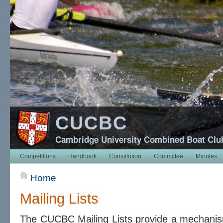
CUCBC
Cambridge University Combined Boat Clu
Competitions
Handbook
Constitution
Committee
Minutes
Home
Mailing Lists
The CUCBC Mailing Lists provide a mechanis