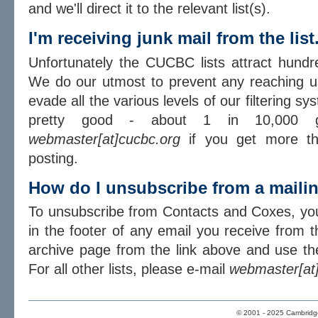
and we'll direct it to the relevant list(s).
I'm receiving junk mail from the lis
Unfortunately the CUCBC lists attract hundr
We do our utmost to prevent any reaching u
evade all the various levels of our filtering sy
pretty good - about 1 in 10,000 g
webmaster[at]cucbc.org
if you get more th
posting.
How do I unsubscribe from a mailin
To unsubscribe from Contacts and Coxes, you
in the footer of any email you receive from the
archive page from the link above and use the
For all other lists, please e-mail
webmaster[at
© 2001 - 2025 Cambridge 