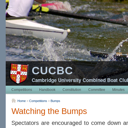
CUCBC
Cambridge University Combined Boat Clu
Competitions
Handbook
Constitution
Committee
Minutes
Home
>
Competitions
>
Bumps
Watching the Bumps
Spectators are encouraged to come down and