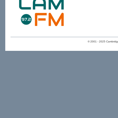
© 2001 - 2025 Cambridge 