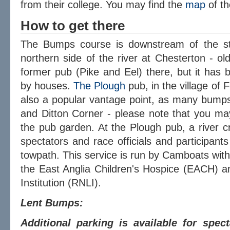
from their college. You may find the
map
of th
How to get there
The Bumps course is downstream of the sta
northern side of the river at Chesterton - 
former pub (Pike and Eel) there, but it has
by houses.
The Plough
pub, in the village of 
also a popular vantage point, as many bump
and Ditton Corner - please note that you may
the pub garden. At the Plough pub, a river cr
spectators and race officials and participan
towpath. This service is run by Camboats with p
the East Anglia Children's Hospice (EACH) an
Institution (RNLI).
Lent Bumps:
Additional parking is available for spect