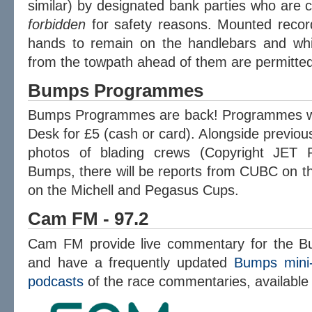
similar) by designated bank parties who are c
forbidden
for safety reasons. Mounted recor
hands to remain on the handlebars and whic
from the towpath ahead of them are permitted
Bumps Programmes
Bumps Programmes are back! Programmes will
Desk for £5 (cash or card). Alongside previous 
photos of blading crews (Copyright JET 
Bumps, there will be reports from CUBC on t
on the Michell and Pegasus Cups.
Cam FM - 97.2
Cam FM provide live commentary for the B
and have a frequently updated
Bumps mini-
podcasts
of the race commentaries, available