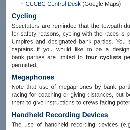
CUCBC Control Desk
(Google Maps)
Cycling
Spectators are reminded that the towpath d
for safety reasons, cycling with the races is p
Umpires and designated bank parties. You s
captains if you would like to be a design
bank parties are limited to
four
cyclists
pe
permitted.
Megaphones
Note that use of megaphones by bank part
racing for coaching or giving distances, bu
them to give instructions to crews facing poten
Handheld Recording Devices
The use of handheld recording devices (e.