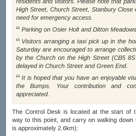
residents and visitors. Please note that parki
High Street, Church Street, Stanbury Close
need for emergency access.
Parking on Osier Holt and Ditton Meadows i
Visitors arranging a taxi pick up in the hour after the last race on
Saturday are encouraged to arrange collect
by the Church on the High Street (CB5 8ST)
delayed in Church Street and Green End.
It is hoped that you have an enjoyable visit to Fen Ditton to watch
the Bumps. Your contribution and cons
appreciated.
The Control Desk is located at the start of 
way to this point, and carry on walking down 
is approximately 2.6km):