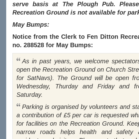
serve basis at The Plough Pub. Please
Recreation Ground is not available for pa
May Bumps:
Notice from the Clerk to Fen Ditton Recre
no. 288528 for May Bumps:
As in past years, we welcome spectators to Fen Ditton and will
open the Recreation Ground on Church Stre
for SatNavs). The Ground will be open 
Wednesday, Thurday and Friday and 
Saturday.
Parking is organised by volunteers and staff from The Plough and
a contribution of £5 per car is requested w
for facilities on the Recreation Ground. Kee
narrow roads helps health and safety 