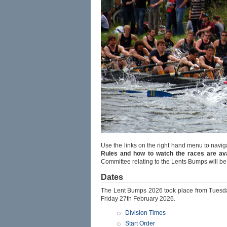
Use the links on the right hand menu to navig
Rules and how to watch the races are avai
Committee relating to the Lents Bumps will b
Dates
The Lent Bumps 2026 took place from Tuesd
Friday 27th February 2026.
Division Times
Start Order