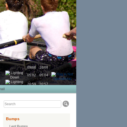
09/08
10/08
05:02
05:04
20:59
20:57
ail
Bumps
Lent Bumps