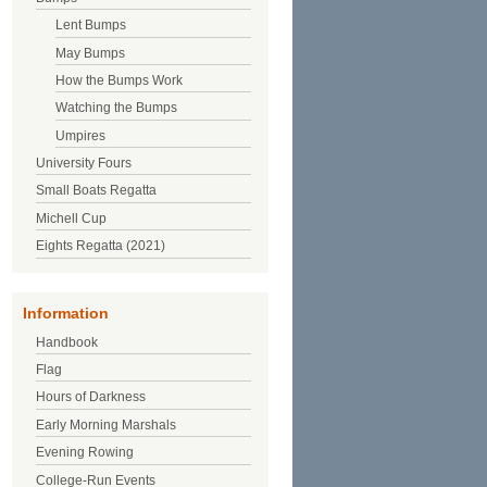
Lent Bumps
May Bumps
How the Bumps Work
Watching the Bumps
Umpires
University Fours
Small Boats Regatta
Michell Cup
Eights Regatta (2021)
Information
Handbook
Flag
Hours of Darkness
Early Morning Marshals
Evening Rowing
College-Run Events