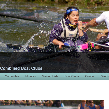
 Combined Boat Clubs
Committee
Minutes
Mailing Lists
Boat Clubs
Contact
Webm