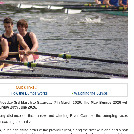
Quick links...
How the Bumps Works
Watching the Bumps
Tuesday 3rd March
to
Saturday 7th March 2026
. The
May Bumps 2026
will
urday 20th June 2026
.
a long distance on the narrow and winding River Cam, so the bumping races
 exciting alternative.
, in their finishing order of the previous year, along the river with one and a half