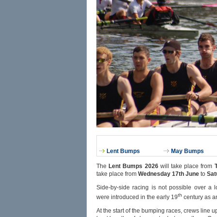
Lent Bumps
May Bumps
The
Lent Bumps 2026
will take place from
take place from
Wednesday 17th June
to
Sat
Side-by-side racing is not possible over 
th
were introduced in the early 19
century as an
At the start of the bumping races, crews line up