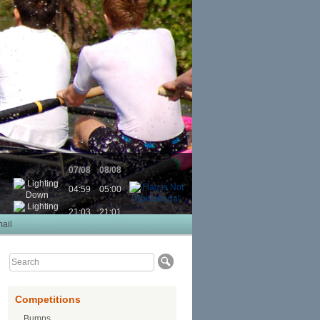
07/08
08/08
04:59
05:00
21:03
21:01
ail
Competitions
Bumps