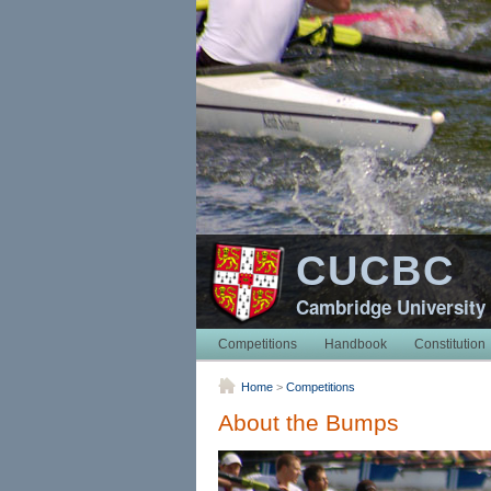
CUCBC
Cambridge University
Competitions
Handbook
Constitution
Home
>
Competitions
About the Bumps