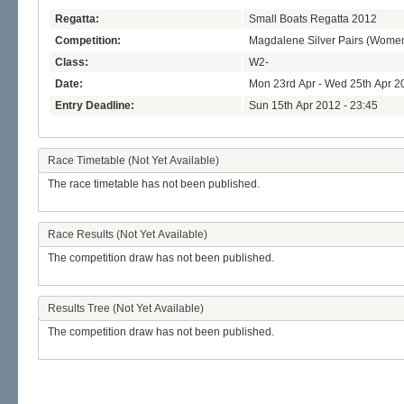
Regatta:
Small Boats Regatta 2012
Competition:
Magdalene Silver Pairs (Wome
Class:
W2-
Date:
Mon 23rd Apr - Wed 25th Apr 2
Entry Deadline:
Sun 15th Apr 2012 - 23:45
Race Timetable (Not Yet Available)
The race timetable has not been published.
Race Results (Not Yet Available)
The competition draw has not been published.
Results Tree (Not Yet Available)
The competition draw has not been published.