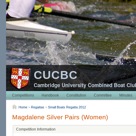
CUCBC
Cambridge University Combined Boat Clu
Competitions
Handbook
Constitution
Committee
Minutes
Home
>
Regattas
>
Small Boats Regatta 2012
Magdalene Silver Pairs (Women)
Competition Information