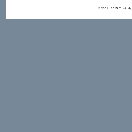
© 2001 - 2025 Cambridge 