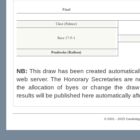
Final
Clare (Palmer)
Race 17-F-1
Pembroke (Railton)
NB:
This draw has been created automatica
web server. The Honorary Secretaries are not able to influence the draw,
the allocation of byes or change the draw after p
results will be published here automatically aft
© 2001 - 2025 Cambridge 