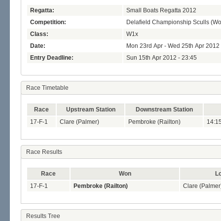
Regatta:
Small Boats Regatta 2012
Competition:
Delafield Championship Sculls (W
Class:
W1x
Date:
Mon 23rd Apr - Wed 25th Apr 2012
Entry Deadline:
Sun 15th Apr 2012 - 23:45
Race Timetable
Race
Upstream Station
Downstream Station
17-F-1
Clare (Palmer)
Pembroke (Railton)
14:1
Race Results
Race
Won
Lo
17-F-1
Pembroke (Railton)
Clare (Palmer
Results Tree