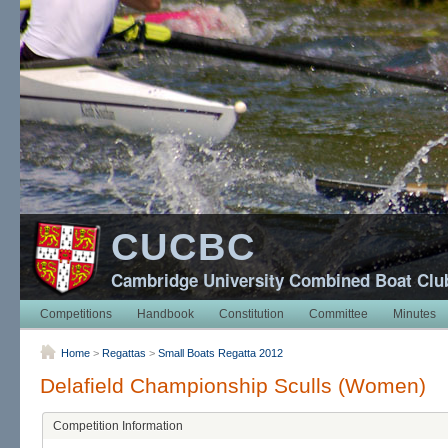
CUCBC
Cambridge University Combined Boat Clu
Competitions
Handbook
Constitution
Committee
Minutes
Home
>
Regattas
>
Small Boats Regatta 2012
Delafield Championship Sculls (Women)
Competition Information