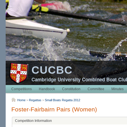
CUCBC
Cambridge University Combined Boat Clu
Competitions
Handbook
Constitution
Committee
Minutes
Home
>
Regattas
>
Small Boats Regatta 2012
Foster-Fairbairn Pairs (Women)
Competition Information