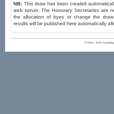
NB:
This draw has been created automatica
web server. The Honorary Secretaries are not able to influence the draw,
the allocation of byes or change the draw after p
results will be published here automatically aft
© 2001 - 2025 Cambridge 