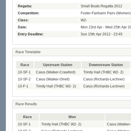
Regatta:
Small Boats Regatta 2012
Competition:
Foster-Fairbairn Pairs (Women)
Class:
W2-
Date:
Mon 23rd Apr - Wed 25th Apr 2
Entry Deadline:
Sun 15th Apr 2012 - 23:45
Race Timetable
Race
Upstream Station
Downstream Station
10-SF-1
Caius (Walker-Crawford)
Trinity Hall (THBC W2- 2)
10-SF-2
Caius (Walker-Orrell)
Caius (Richards-Lechner)
10-F-1
Trinity Hall (THBC W2- 2)
Caius (Richards-Lechner)
Race Results
Race
Won
10-SF-1
Trinity Hall (THBC W2- 2)
Caius (Walker