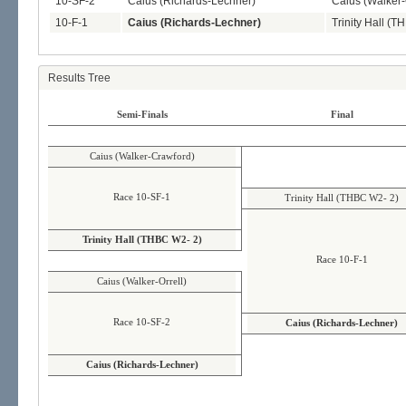
10-SF-2
Caius (Richards-Lechner)
Caius (Walker-
10-F-1
Caius (Richards-Lechner)
Trinity Hall (
Results Tree
Semi-Finals
Final
Caius (Walker-Crawford)
Race 10-SF-1
Trinity Hall (THBC W2- 2)
Trinity Hall (THBC W2- 2)
Race 10-F-1
Caius (Walker-Orrell)
Race 10-SF-2
Caius (Richards-Lechner)
Caius (Richards-Lechner)