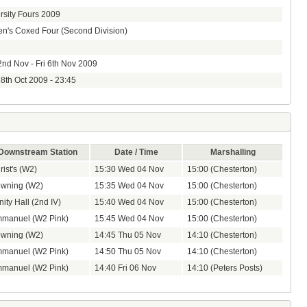
rsity Fours 2009
's Coxed Four (Second Division)
nd Nov - Fri 6th Nov 2009
8th Oct 2009 - 23:45
Downstream Station
Date / Time
Marshalling
rist's (W2)
15:30 Wed 04 Nov
15:00 (Chesterton)
wning (W2)
15:35 Wed 04 Nov
15:00 (Chesterton)
nity Hall (2nd IV)
15:40 Wed 04 Nov
15:00 (Chesterton)
manuel (W2 Pink)
15:45 Wed 04 Nov
15:00 (Chesterton)
wning (W2)
14:45 Thu 05 Nov
14:10 (Chesterton)
manuel (W2 Pink)
14:50 Thu 05 Nov
14:10 (Chesterton)
manuel (W2 Pink)
14:40 Fri 06 Nov
14:10 (Peters Posts)