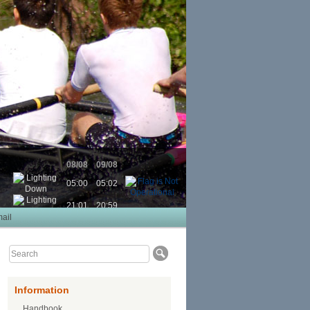
08/08
09/08
05:00
05:02
21:01
20:59
ail
Information
Handbook