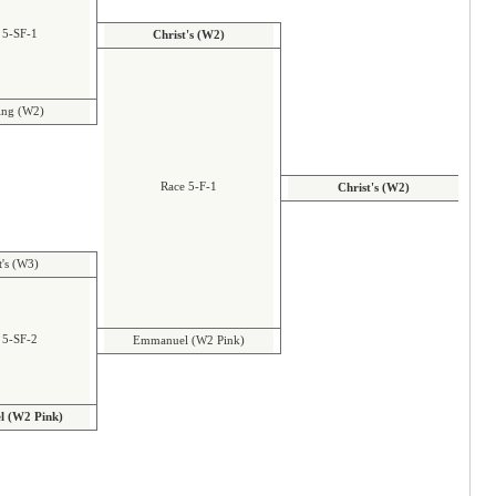
 5-SF-1
Christ's (W2)
ng (W2)
Race 5-F-1
Christ's (W2)
t's (W3)
 5-SF-2
Emmanuel (W2 Pink)
 (W2 Pink)