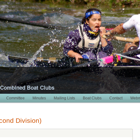
 Combined Boat Clubs
Committee
Minutes
Mailing Lists
Boat Clubs
Contact
Webm
ond Division)