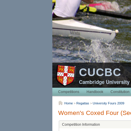
CUCBC
Cambridge University
Competitions
Handbook
Constitution
Home
>
Regattas
>
University Fours 2009
Women's Coxed Four (Sec
Competition Information