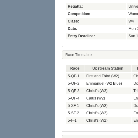
Regatta:
Unive
Competition:
Women
Class:
W4+
Date:
Mon 2
Entry Deadline:
Sun 1
Race Timetable
Race
Upstream Station
5-QF-1
First and Third (W2)
Ch
5-QF-2
Emmanuel (W2 Blue)
Do
5-QF-3
Christ's (W3)
Tri
5-QF-4
Caius (W2)
Em
5-SF-1
Christ's (W2)
Do
5-SF-2
Christ's (W3)
Em
5-F-1
Christ's (W2)
Em