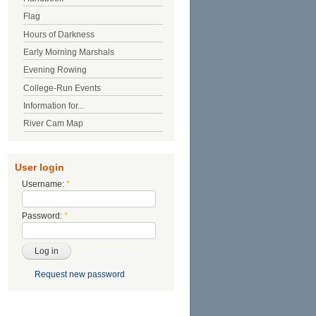
Flag
Hours of Darkness
Early Morning Marshals
Evening Rowing
College-Run Events
Information for...
River Cam Map
User login
Username:
*
Password:
*
Request new password