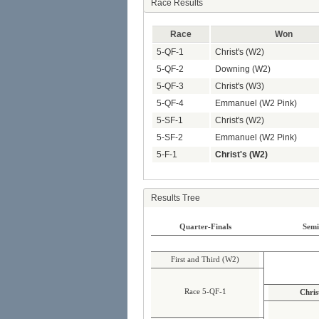
Race Results
Race
Won
5-QF-1
Christ's (W2)
5-QF-2
Downing (W2)
5-QF-3
Christ's (W3)
5-QF-4
Emmanuel (W2 Pink)
5-SF-1
Christ's (W2)
5-SF-2
Emmanuel (W2 Pink)
5-F-1
Christ's (W2)
Results Tree
Quarter-Finals
Semi
First and Third (W2)
Race 5-QF-1
Chris