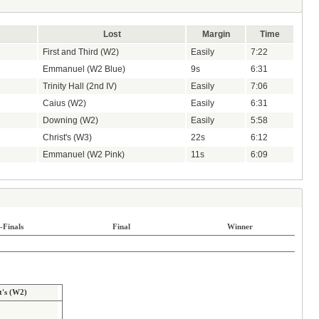
Lost
Margin
Time
First and Third (W2)
Easily
7:22
Emmanuel (W2 Blue)
9s
6:31
Trinity Hall (2nd IV)
Easily
7:06
Caius (W2)
Easily
6:31
Downing (W2)
Easily
5:58
Christ's (W3)
22s
6:12
Emmanuel (W2 Pink)
11s
6:09
-Finals
Final
Winner
t's (W2)