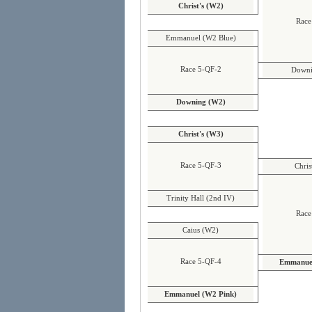
Christ's (W2)
Race
Emmanuel (W2 Blue)
Race 5-QF-2
Downi
Downing (W2)
Christ's (W3)
Race 5-QF-3
Chris
Trinity Hall (2nd IV)
Race
Caius (W2)
Race 5-QF-4
Emmanuel
Emmanuel (W2 Pink)