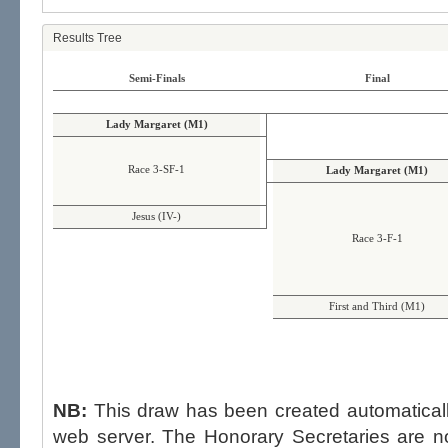
Results Tree
Semi-Finals
Final
Lady Margaret (M1)
Race 3-SF-1
Lady Margaret (M1)
Jesus (IV-)
Race 3-F-1
First and Third (M1)
NB:
This draw has been created automatica
web server. The Honorary Secretaries are not able to influence the draw,