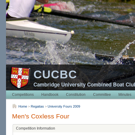
CUCBC
Cambridge University Combined Boat Clu
Competitions
Handbook
Constitution
Committee
Minutes
Home
>
Regattas
>
University Fours 2009
Men's Coxless Four
Competition Information