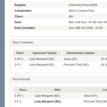
Regatta:
University Fours 2009
Competition:
Men's Coxless Four
Class:
M4-
Date:
Mon 2nd Nov - Fri 6th Nov 2
Entry Deadline:
Sun 18th Oct 2009 - 23:45
Race Timetable
Race
Upstream Station
Downstream Station
3-SF-1
Lady Margaret (M1)
Jesus (IV-)
15:3
3-F-1
Lady Margaret (M1)
First and Third (M1)
14:1
Race Results
Race
Won
Lo
3-SF-1
Lady Margaret (M1)
Jesus (IV-)
3-F-1
Lady Margaret (M1)
First and Third (M