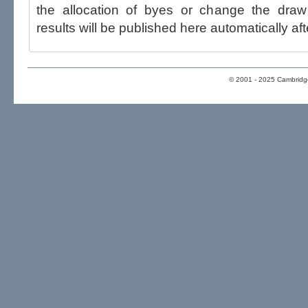
the allocation of byes or change the draw after p
results will be published here automatically aft
© 2001 - 2025 Cambridge 