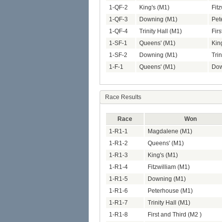
1-QF-2
King's (M1)
Fit
1-QF-3
Downing (M1)
Pet
1-QF-4
Trinity Hall (M1)
Firs
1-SF-1
Queens' (M1)
Kin
1-SF-2
Downing (M1)
Trin
1-F-1
Queens' (M1)
Dow
Race Results
Race
Won
1-R1-1
Magdalene (M1)
1-R1-2
Queens' (M1)
1-R1-3
King's (M1)
1-R1-4
Fitzwilliam (M1)
1-R1-5
Downing (M1)
1-R1-6
Peterhouse (M1)
1-R1-7
Trinity Hall (M1)
1-R1-8
First and Third (M2 )