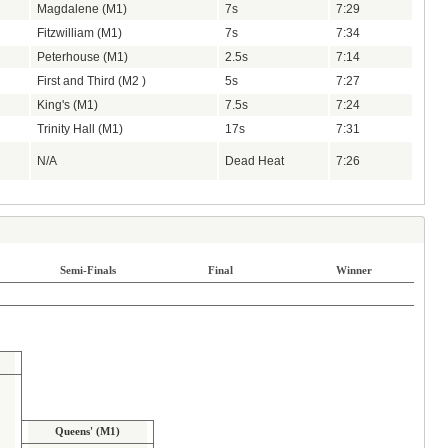
Magdalene (M1)
7s
7:29
Fitzwilliam (M1)
7s
7:34
Peterhouse (M1)
2.5s
7:14
First and Third (M2 )
5s
7:27
King's (M1)
7.5s
7:24
Trinity Hall (M1)
17s
7:31
N/A
Dead Heat
7:26
Semi-Finals
Final
Winner
Queens' (M1)