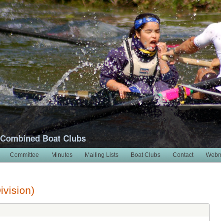
 Combined Boat Clubs
Committee
Minutes
Mailing Lists
Boat Clubs
Contact
Webm
ivision)