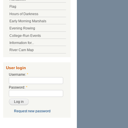
Flag
Hours of Darkness
Early Morning Marshals
Evening Rowing
College-Run Events
Information for...
River Cam Map
User login
Username:
*
Password:
*
Request new password