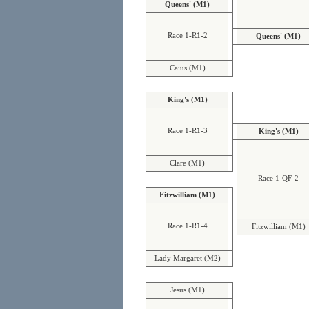
Queens' (M1)
Race 1-R1-2
Queens' (M1)
Caius (M1)
King's (M1)
Race 1-R1-3
King's (M1)
Clare (M1)
Race 1-QF-2
Fitzwilliam (M1)
Race 1-R1-4
Fitzwilliam (M1)
Lady Margaret (M2)
Jesus (M1)