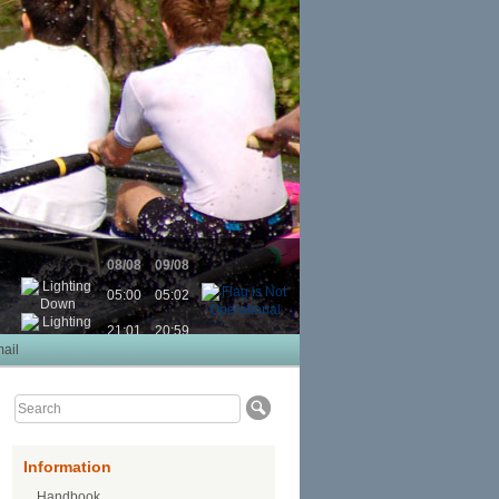
08/08
09/08
05:00
05:02
21:01
20:59
ail
Information
Handbook