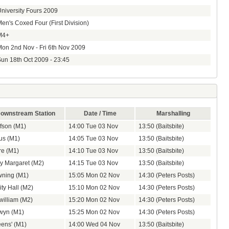
niversity Fours 2009
en's Coxed Four (First Division)
M4+
on 2nd Nov - Fri 6th Nov 2009
un 18th Oct 2009 - 23:45
ownstream Station
Date / Time
Marshalling
fson (M1)
14:00 Tue 03 Nov
13:50 (Baitsbite)
us (M1)
14:05 Tue 03 Nov
13:50 (Baitsbite)
re (M1)
14:10 Tue 03 Nov
13:50 (Baitsbite)
y Margaret (M2)
14:15 Tue 03 Nov
13:50 (Baitsbite)
ning (M1)
15:05 Mon 02 Nov
14:30 (Peters Posts)
ity Hall (M2)
15:10 Mon 02 Nov
14:30 (Peters Posts)
zwilliam (M2)
15:20 Mon 02 Nov
14:30 (Peters Posts)
wyn (M1)
15:25 Mon 02 Nov
14:30 (Peters Posts)
ens' (M1)
14:00 Wed 04 Nov
13:50 (Baitsbite)