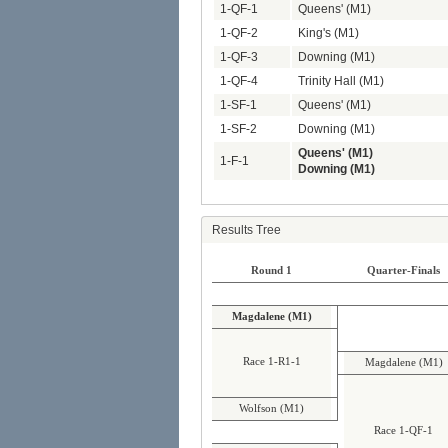
1-QF-1
Queens' (M1)
1-QF-2
King's (M1)
1-QF-3
Downing (M1)
1-QF-4
Trinity Hall (M1)
1-SF-1
Queens' (M1)
1-SF-2
Downing (M1)
Queens' (M1)
1-F-1
Downing (M1)
Results Tree
Round 1
Quarter-Finals
Magdalene (M1)
Race 1-R1-1
Magdalene (M1)
Wolfson (M1)
Race 1-QF-1