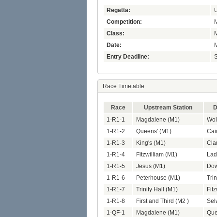
Regatta:
U
Competition:
M
Class:
Date:
M
Entry Deadline:
S
Race Timetable
Race
Upstream Station
D
1-R1-1
Magdalene (M1)
Wol
1-R1-2
Queens' (M1)
Cai
1-R1-3
King's (M1)
Cla
1-R1-4
Fitzwilliam (M1)
Lad
1-R1-5
Jesus (M1)
Dow
1-R1-6
Peterhouse (M1)
Trin
1-R1-7
Trinity Hall (M1)
Fit
1-R1-8
First and Third (M2 )
Sel
1-QF-1
Magdalene (M1)
Que