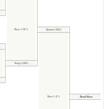
Race 1-SF-1
Queens' (M1)
King's (M1)
Race 1-F-1
Dead Heat