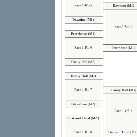
Race 1-R1-5
Downing (M1)
Downing (M1)
Race 1-QF-3
Peterhouse (M1)
Race 1-R1-6
Peterhouse (M1)
Trinity Hall (M2)
Trinity Hall (M1)
Race 1-R1-7
Trinity Hall (M1)
Fitzwilliam (M2)
Race 1-QF-4
First and Third (M2 )
Race 1-R1-8
First and Third (M2