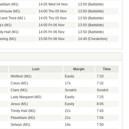
zwilliam (M1)
14:05 Wed 04 Nov
13:50 (Baitsbite)
erhouse (M1)
14:00 Thu 05 Nov
13:50 (Baitsbite)
t and Third (M2 )
14:05 Thu 05 Nov
13:50 (Baitsbite)
g's (M1)
14:00 Fri 06 Nov
13:50 (Baitsbite)
ity Hall (M1)
14:05 Fri 06 Nov
13:50 (Baitsbite)
ning (M1)
15:00 Fri 06 Nov
14:40 (Chesterton)
Lost
Margin
Time
Wolfson (M1)
Easily
7:33
Caius (M1)
17s
7:32
Clare (M1)
Scratch
Scratch
Lady Margaret (M2)
Easily
7:25
Jesus (M1)
Easily
8:05
Trinity Hall (M2)
22s
7:45
Fitzwilliam (M2)
22s
7:56
Selwyn (M1)
19s
7:50