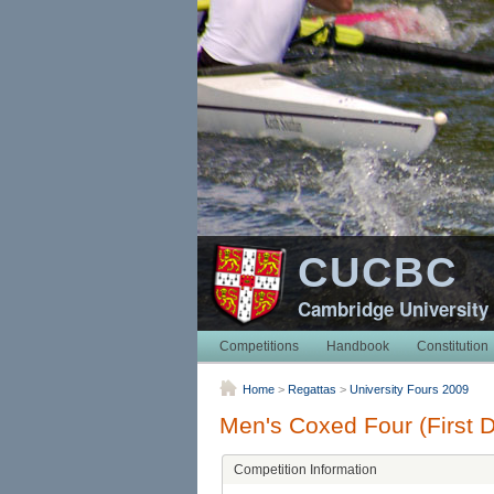
CUCBC
Cambridge University
Competitions
Handbook
Constitution
Home
>
Regattas
>
University Fours 2009
Men's Coxed Four (First D
Competition Information