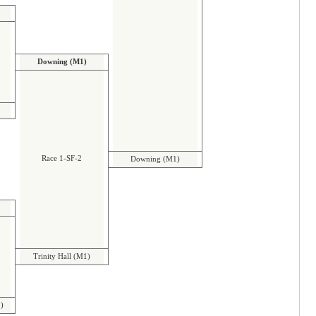
Downing (M1)
Race 1-SF-2
Downing (M1)
Trinity Hall (M1)
 )