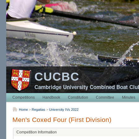
CUCBC
Cambridge University Combined Boat Clu
Competitions
Handbook
Constitution
Committee
Minutes
Home
>
Regattas
>
University IVs 2022
Men's Coxed Four (First Division)
Competition Information