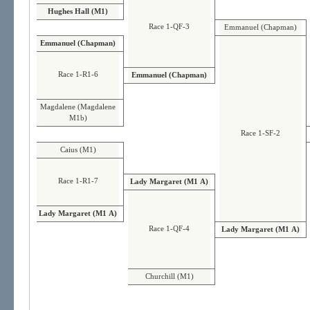
Hughes Hall (M1)
Race 1-QF-3
Emmanuel (Chapman)
Emmanuel (Chapman)
Race 1-R1-6
Emmanuel (Chapman)
Magdalene (Magdalene
M1b)
Race 1-SF-2
Caius (M1)
Race 1-R1-7
Lady Margaret (M1 A)
Lady Margaret (M1 A)
Race 1-QF-4
Lady Margaret (M1 A)
Churchill (M1)