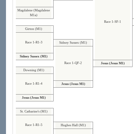
Magdalene (Magdalene
M1a)
Race 1-SF-1
Girton (M1)
Race 1-R1-3
Sidney Sussex (M1)
Sidney Sussex (M1)
Race 1-QF-2
Jesus (Jesus M1)
Downing (M1)
Race 1-R1-4
Jesus (Jesus M1)
Jesus (Jesus M1)
St. Catharine's (M1)
Race 1-R1-5
Hughes Hall (M1)