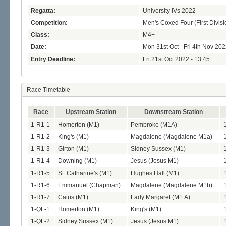
Regatta:
University IVs 2022
Competition:
Men's Coxed Four (First Divisi
Class:
M4+
Date:
Mon 31st Oct - Fri 4th Nov 20
Entry Deadline:
Fri 21st Oct 2022 - 13:45
Race Timetable
Race
Upstream Station
Downstream Station
1-R1-1
Homerton (M1)
Pembroke (M1A)
1-R1-2
King's (M1)
Magdalene (Magdalene M1a)
1-R1-3
Girton (M1)
Sidney Sussex (M1)
1-R1-4
Downing (M1)
Jesus (Jesus M1)
1-R1-5
St. Catharine's (M1)
Hughes Hall (M1)
1-R1-6
Emmanuel (Chapman)
Magdalene (Magdalene M1b)
1-R1-7
Caius (M1)
Lady Margaret (M1 A)
1-QF-1
Homerton (M1)
King's (M1)
1-QF-2
Sidney Sussex (M1)
Jesus (Jesus M1)