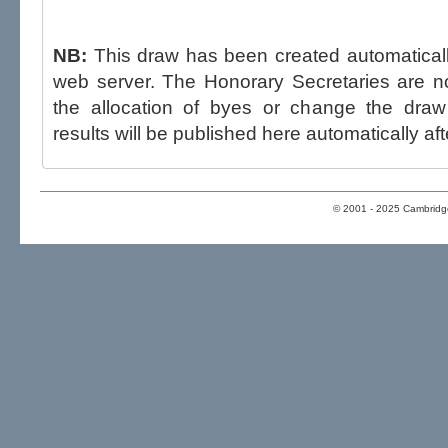
NB:
This draw has been created automatica
web server. The Honorary Secretaries are not able to influence the draw,
the allocation of byes or change the draw after p
results will be published here automatically aft
© 2001 - 2025 Cambridge 