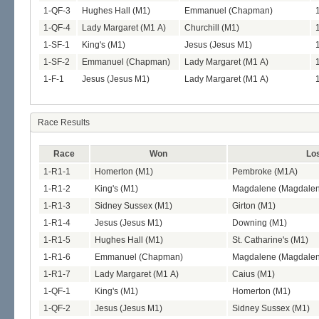
1-QF-3
Hughes Hall (M1)
Emmanuel (Chapman)
1-QF-4
Lady Margaret (M1 A)
Churchill (M1)
1-SF-1
King's (M1)
Jesus (Jesus M1)
1-SF-2
Emmanuel (Chapman)
Lady Margaret (M1 A)
1-F-1
Jesus (Jesus M1)
Lady Margaret (M1 A)
Race Results
Race
Won
Lo
1-R1-1
Homerton (M1)
Pembroke (M1A)
1-R1-2
King's (M1)
Magdalene (Magdale
1-R1-3
Sidney Sussex (M1)
Girton (M1)
1-R1-4
Jesus (Jesus M1)
Downing (M1)
1-R1-5
Hughes Hall (M1)
St. Catharine's (M1)
1-R1-6
Emmanuel (Chapman)
Magdalene (Magdale
1-R1-7
Lady Margaret (M1 A)
Caius (M1)
1-QF-1
King's (M1)
Homerton (M1)
1-QF-2
Jesus (Jesus M1)
Sidney Sussex (M1)