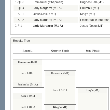
1-QF-3
Emmanuel (Chapman)
Hughes Hall (M1)
1-QF-4
Lady Margaret (M1 A)
Churchill (M1)
1-SF-1
Jesus (Jesus M1)
King's (M1)
1-SF-2
Lady Margaret (M1 A)
Emmanuel (Chapman
1-F-1
Lady Margaret (M1 A)
Jesus (Jesus M1)
Results Tree
Round 1
Quarter-Finals
Semi-Finals
Homerton (M1)
Race 1-R1-1
Homerton (M1)
Pembroke (M1A)
Race 1-QF-1
King's (M1)
King's (M1)
Race 1-R1-2
King's (M1)