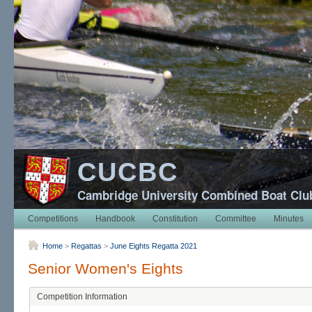
CUCBC
Cambridge University Combined Boat Clu
Competitions
Handbook
Constitution
Committee
Minutes
Home
>
Regattas
>
June Eights Regatta 2021
Senior Women's Eights
Competition Information