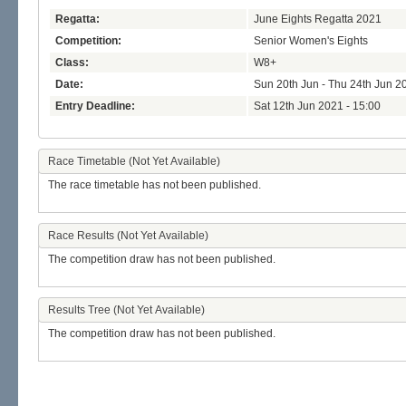
Regatta:
June Eights Regatta 2021
Competition:
Senior Women's Eights
Class:
W8+
Date:
Sun 20th Jun - Thu 24th Jun 2
Entry Deadline:
Sat 12th Jun 2021 - 15:00
Race Timetable (Not Yet Available)
The race timetable has not been published.
Race Results (Not Yet Available)
The competition draw has not been published.
Results Tree (Not Yet Available)
The competition draw has not been published.