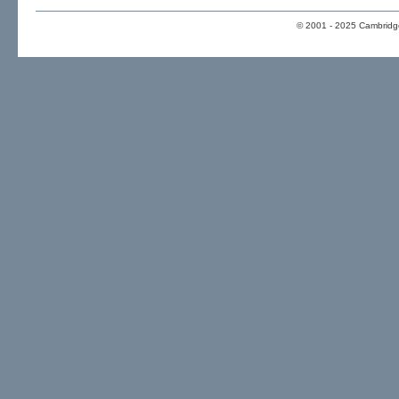
© 2001 - 2025 Cambridge 