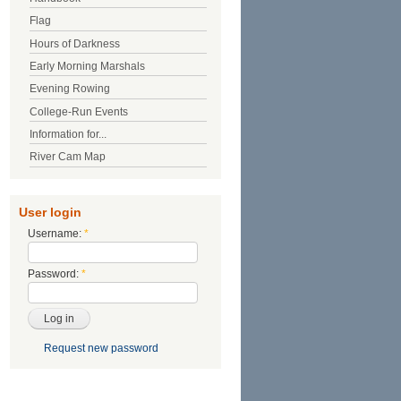
Flag
Hours of Darkness
Early Morning Marshals
Evening Rowing
College-Run Events
Information for...
River Cam Map
User login
Username:
*
Password:
*
Request new password