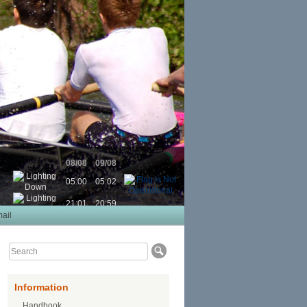
08/08
09/08
05:00
05:02
21:01
20:59
ail
Information
Handbook