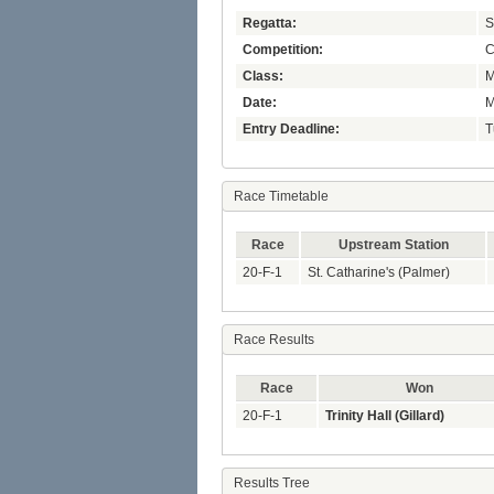
Regatta:
S
Competition:
C
Class:
M
Date:
M
Entry Deadline:
T
Race Timetable
Race
Upstream Station
20-F-1
St. Catharine's (Palmer)
Race Results
Race
Won
20-F-1
Trinity Hall (Gillard)
Results Tree