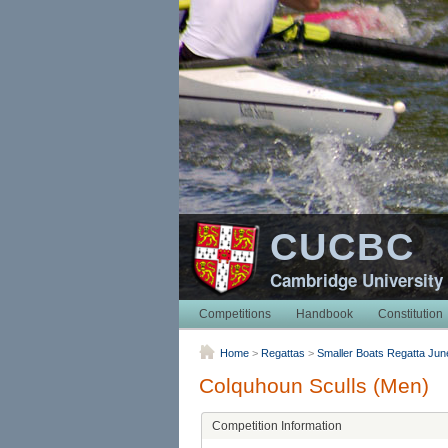
CUCBC
Cambridge University
Competitions
Handbook
Constitution
Home
>
Regattas
>
Smaller Boats Regatta Jun
Colquhoun Sculls (Men)
Competition Information