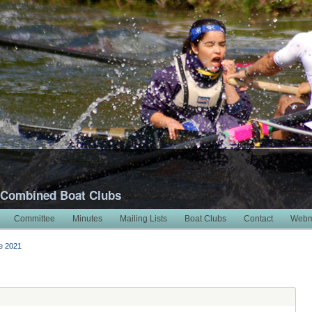
 Combined Boat Clubs
Committee
Minutes
Mailing Lists
Boat Clubs
Contact
Webm
e 2021