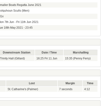
maller Boats Regatta June 2021
olquhoun Sculls (Men)
1x
on 7th Jun - Fri 11th Jun 2021
ue 18th May 2021 - 23:45
Downstream Station
Date / Time
Marshalling
Trinity Hall (Gillard)
16:25 Fri 11 Jun
15:35 (Penny Ferry)
Lost
Margin
Time
St. Catharine's (Palmer)
7 seconds
4:12