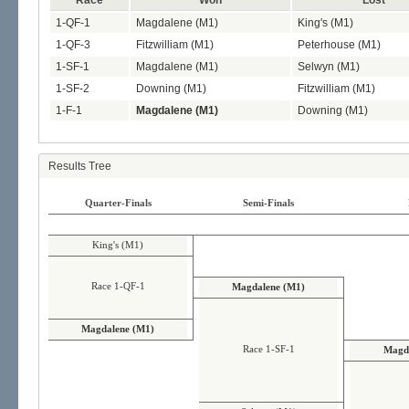
Race
Won
Lost
1-QF-1
Magdalene (M1)
King's (M1)
1-QF-3
Fitzwilliam (M1)
Peterhouse (M1)
1-SF-1
Magdalene (M1)
Selwyn (M1)
1-SF-2
Downing (M1)
Fitzwilliam (M1)
1-F-1
Magdalene (M1)
Downing (M1)
Results Tree
Quarter-Finals
Semi-Finals
King's (M1)
Race 1-QF-1
Magdalene (M1)
Magdalene (M1)
Race 1-SF-1
Magd