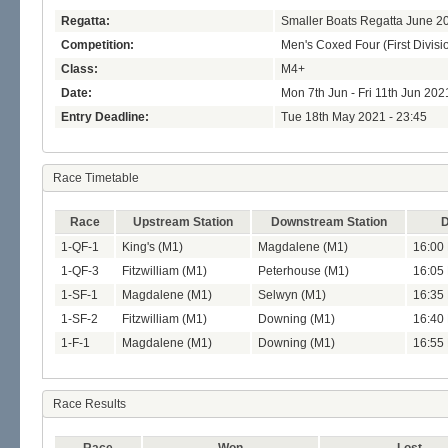
Regatta:
Smaller Boats Regatta June 2
Competition:
Men's Coxed Four (First Divisi
Class:
M4+
Date:
Mon 7th Jun - Fri 11th Jun 202
Entry Deadline:
Tue 18th May 2021 - 23:45
Race Timetable
Race
Upstream Station
Downstream Station
D
1-QF-1
King's (M1)
Magdalene (M1)
16:00
1-QF-3
Fitzwilliam (M1)
Peterhouse (M1)
16:05
1-SF-1
Magdalene (M1)
Selwyn (M1)
16:35 
1-SF-2
Fitzwilliam (M1)
Downing (M1)
16:40 
1-F-1
Magdalene (M1)
Downing (M1)
16:55 
Race Results