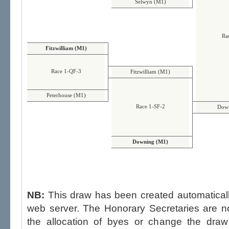
Selwyn (M1)
Ra
Fitzwilliam (M1)
Race 1-QF-3
Fitzwilliam (M1)
Peterhouse (M1)
Race 1-SF-2
Down
Downing (M1)
NB:
This draw has been created automatica
web server. The Honorary Secretaries are not able to influence the draw,
the allocation of byes or change the draw after p