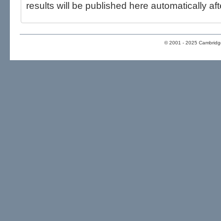
results will be published here automatically aft
© 2001 - 2025 Cambridge 