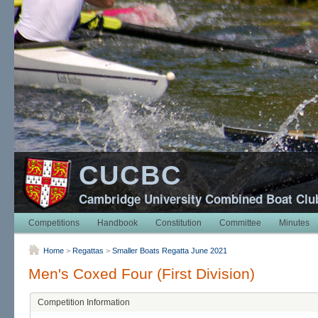
CUCBC
Cambridge University Combined Boat Clu
Competitions
Handbook
Constitution
Committee
Minutes
Home
>
Regattas
>
Smaller Boats Regatta June 2021
Men's Coxed Four (First Division)
Competition Information