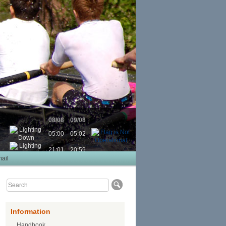
08/08
09/08
05:00
05:02
21:01
20:59
ail
Information
Handbook