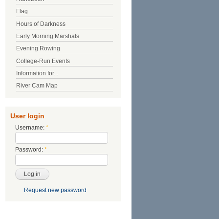
Flag
Hours of Darkness
Early Morning Marshals
Evening Rowing
College-Run Events
Information for...
River Cam Map
User login
Username:
*
Password:
*
Request new password