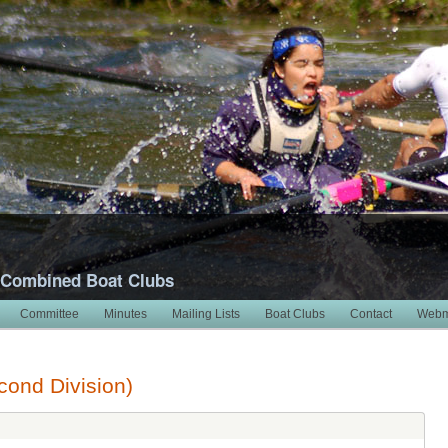
 Combined Boat Clubs
Committee
Minutes
Mailing Lists
Boat Clubs
Contact
Webm
ond Division)