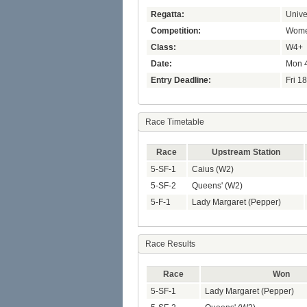
Regatta:
Unive
Competition:
Women
Class:
W4+
Date:
Mon 4
Entry Deadline:
Fri 1
Race Timetable
Race
Upstream Station
5-SF-1
Caius (W2)
5-SF-2
Queens' (W2)
5-F-1
Lady Margaret (Pepper)
Race Results
Race
Won
5-SF-1
Lady Margaret (Pepper)