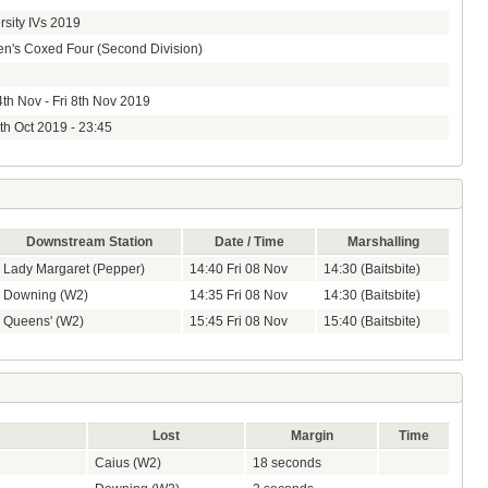
rsity IVs 2019
's Coxed Four (Second Division)
th Nov - Fri 8th Nov 2019
8th Oct 2019 - 23:45
Downstream Station
Date / Time
Marshalling
Lady Margaret (Pepper)
14:40 Fri 08 Nov
14:30 (Baitsbite)
Downing (W2)
14:35 Fri 08 Nov
14:30 (Baitsbite)
Queens' (W2)
15:45 Fri 08 Nov
15:40 (Baitsbite)
Lost
Margin
Time
Caius (W2)
18 seconds