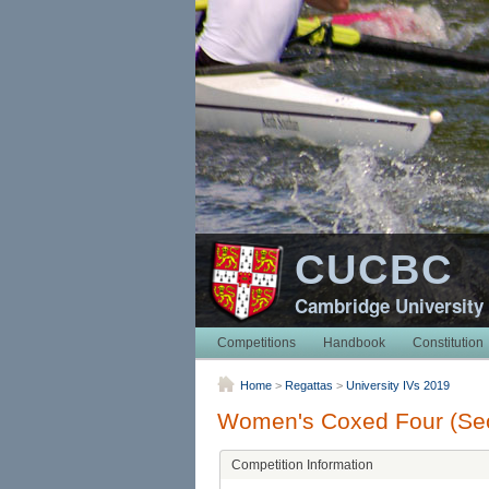
CUCBC
Cambridge University
Competitions
Handbook
Constitution
Home
>
Regattas
>
University IVs 2019
Women's Coxed Four (Sec
Competition Information