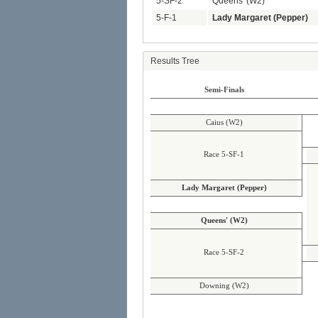
5-SF-2
Queens' (W2)
5-F-1
Lady Margaret (Pepper)
Results Tree
Semi-Finals
Caius (W2)
Race 5-SF-1
Lady Margaret (Pepper)
Queens' (W2)
Race 5-SF-2
Downing (W2)