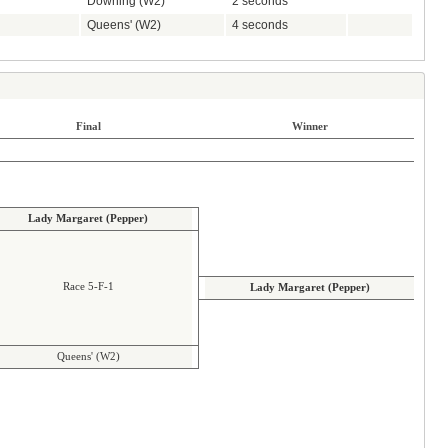
Downing (W2)
2 seconds
Queens' (W2)
4 seconds
Final
Winner
Lady Margaret (Pepper)
Race 5-F-1
Lady Margaret (Pepper)
Queens' (W2)