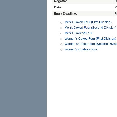
Regatta:
U
Date:
M
Entry Deadline:
F
Men's Coxed Four (First Division)
Men's Coxed Four (Second Division)
Men's Coxless Four
Women's Coxed Four (First Division)
Women's Coxed Four (Second Divisi
Women's Coxless Four