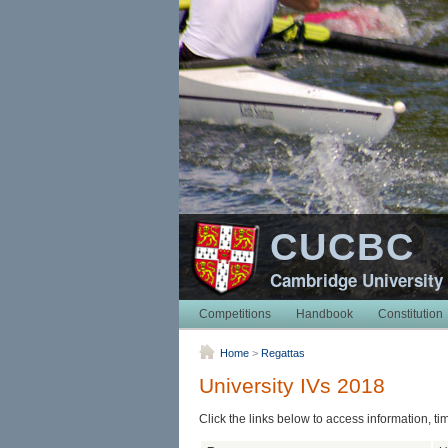
CUCBC
Cambridge University
Competitions
Handbook
Constitution
Home
>
Regattas
University IVs 2018
Click the links below to access information, ti