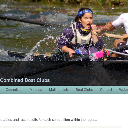
 Combined Boat Clubs
Committee
Minutes
Mailing Lists
Boat Clubs
Contact
Webm
metables and race results for each competition within the regatta.