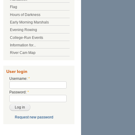
Flag
Hours of Darkness
Early Morning Marshals
Evening Rowing
College-Run Events
Information for...
River Cam Map
User login
Username:
*
Password:
*
Request new password