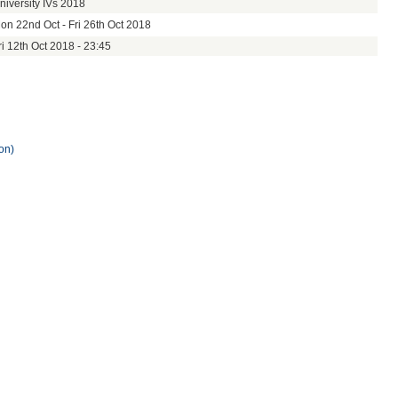
niversity IVs 2018
on 22nd Oct - Fri 26th Oct 2018
ri 12th Oct 2018 - 23:45
on)