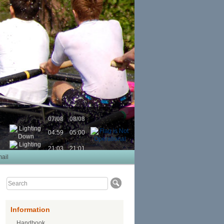
07/08
08/08
04:59
05:00
21:03
21:01
ail
Information
Handbook