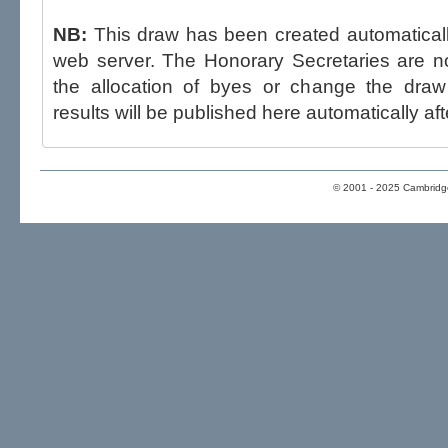
NB:
This draw has been created automatica
web server. The Honorary Secretaries are not able to influence the draw,
the allocation of byes or change the draw after p
results will be published here automatically aft
© 2001 - 2025 Cambridge 