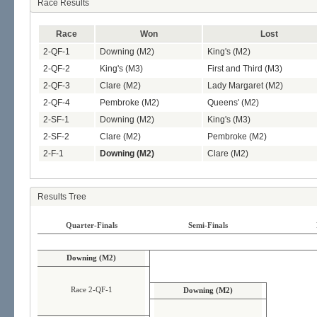
Race Results
Race
Won
Lost
2-QF-1
Downing (M2)
King's (M2)
2-QF-2
King's (M3)
First and Third (M3)
2-QF-3
Clare (M2)
Lady Margaret (M2)
2-QF-4
Pembroke (M2)
Queens' (M2)
2-SF-1
Downing (M2)
King's (M3)
2-SF-2
Clare (M2)
Pembroke (M2)
2-F-1
Downing (M2)
Clare (M2)
Results Tree
Quarter-Finals
Semi-Finals
Downing (M2)
Race 2-QF-1
Downing (M2)