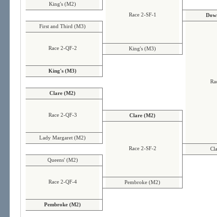
King's (M2)
Race 2-SF-1
Down
First and Third (M3)
Race 2-QF-2
King's (M3)
King's (M3)
Ra
Clare (M2)
Race 2-QF-3
Clare (M2)
Lady Margaret (M2)
Race 2-SF-2
Cl
Queens' (M2)
Race 2-QF-4
Pembroke (M2)
Pembroke (M2)