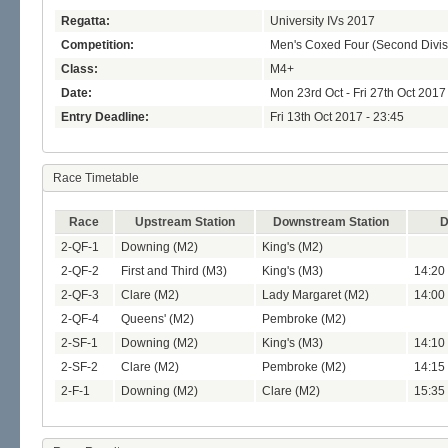
Regatta:
University IVs 2017
Competition:
Men's Coxed Four (Second Divis
Class:
M4+
Date:
Mon 23rd Oct - Fri 27th Oct 2017
Entry Deadline:
Fri 13th Oct 2017 - 23:45
Race Timetable
Race
Upstream Station
Downstream Station
D
2-QF-1
Downing (M2)
King's (M2)
2-QF-2
First and Third (M3)
King's (M3)
14:20
2-QF-3
Clare (M2)
Lady Margaret (M2)
14:00
2-QF-4
Queens' (M2)
Pembroke (M2)
2-SF-1
Downing (M2)
King's (M3)
14:10 
2-SF-2
Clare (M2)
Pembroke (M2)
14:15 
2-F-1
Downing (M2)
Clare (M2)
15:35 