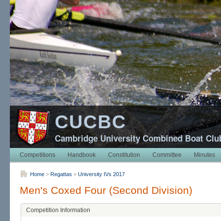
CUCBC
Cambridge University Combined Boat Clu
Competitions
Handbook
Constitution
Committee
Minutes
Home
>
Regattas
>
University IVs 2017
Men's Coxed Four (Second Division)
Competition Information