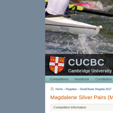
CUCBC
Cambridge University
Competitions
Handbook
Constitution
Home
>
Regattas
>
Small Boats Regatta 2017
Magdalene Silver Pairs (
Competition Information