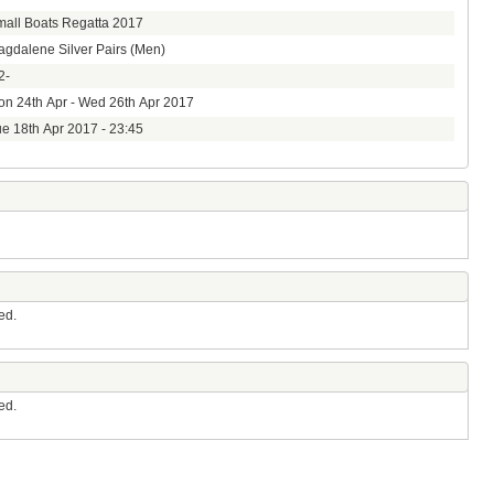
all Boats Regatta 2017
gdalene Silver Pairs (Men)
2-
n 24th Apr - Wed 26th Apr 2017
e 18th Apr 2017 - 23:45
ed.
ed.