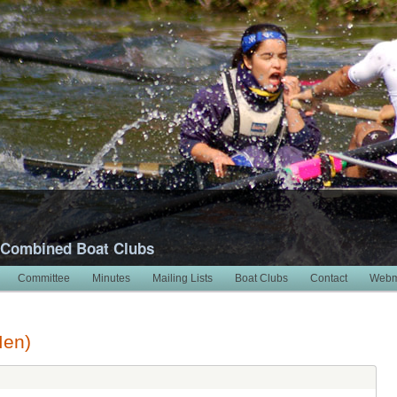
 Combined Boat Clubs
Committee
Minutes
Mailing Lists
Boat Clubs
Contact
Webm
Men)