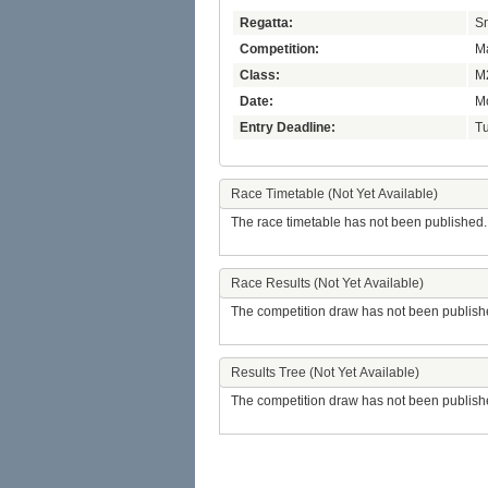
Regatta:
Sm
Competition:
Ma
Class:
M
Date:
Mo
Entry Deadline:
Tu
Race Timetable (Not Yet Available)
The race timetable has not been published.
Race Results (Not Yet Available)
The competition draw has not been publish
Results Tree (Not Yet Available)
The competition draw has not been publish