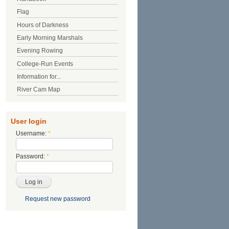
Flag
Hours of Darkness
Early Morning Marshals
Evening Rowing
College-Run Events
Information for...
River Cam Map
User login
Username:
*
Password:
*
Request new password