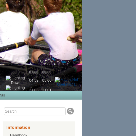
07/08
08/08
04:59
05:00
21:03
21:01
ail
Information
Handbook