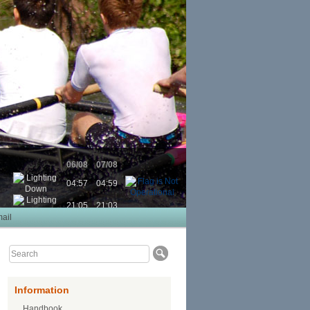
06/08
07/08
04:57
04:59
21:05
21:03
ail
Information
Handbook