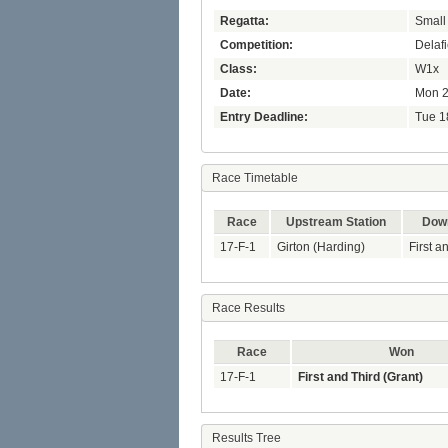
Regatta:
Small
Competition:
Delaf
Class:
W1x
Date:
Mon 2
Entry Deadline:
Tue 1
Race Timetable
Race
Upstream Station
Down
17-F-1
Girton (Harding)
First a
Race Results
Race
Won
17-F-1
First and Third (Grant)
Results Tree