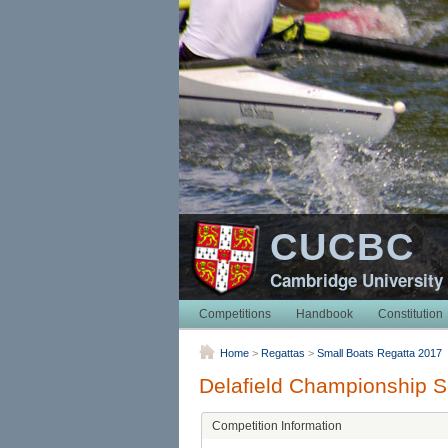
CUCBC
Cambridge University
Competitions
Handbook
Constitution
Home
>
Regattas
>
Small Boats Regatta 2017
Delafield Championship 
Competition Information