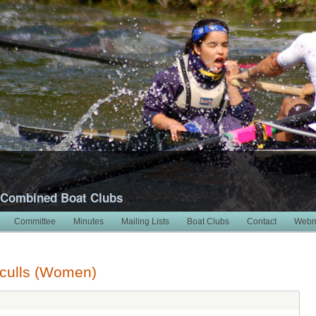
 Combined Boat Clubs
Committee
Minutes
Mailing Lists
Boat Clubs
Contact
Webm
Sculls (Women)