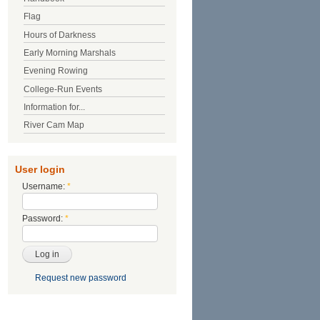
Flag
Hours of Darkness
Early Morning Marshals
Evening Rowing
College-Run Events
Information for...
River Cam Map
User login
Username:
*
Password:
*
Request new password