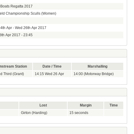
 Boats Regatta 2017
ield Championship Sculls (Women)
4th Apr - Wed 26th Apr 2017
8th Apr 2017 - 23:45
stream Station
Date / Time
Marshalling
nd Third (Grant)
14:15 Wed 26 Apr
14:00 (Motorway Bridge)
Lost
Margin
Time
Girton (Harding)
15 seconds