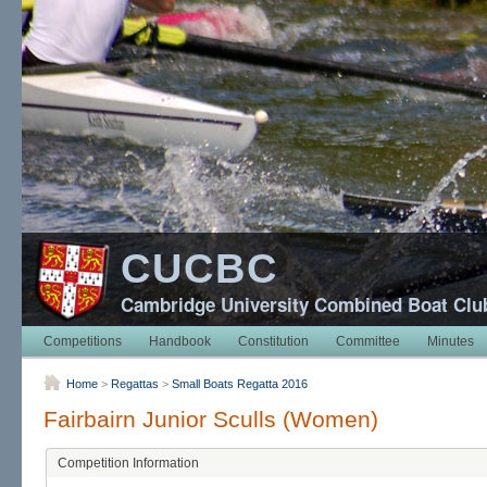
CUCBC
Cambridge University Combined Boat Clu
Competitions
Handbook
Constitution
Committee
Minutes
Home
>
Regattas
>
Small Boats Regatta 2016
Fairbairn Junior Sculls (Women)
Competition Information