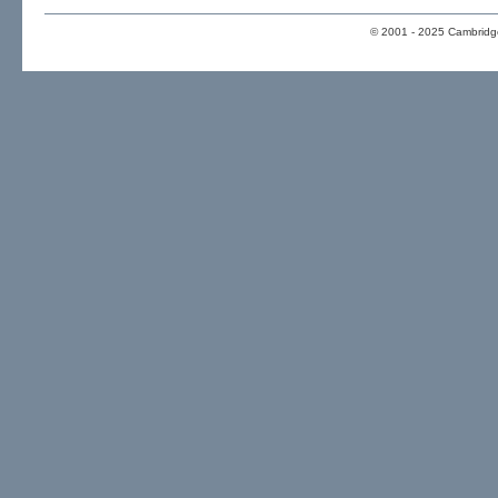
© 2001 - 2025 Cambridge 