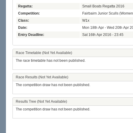
Regatta:
Small Boats Regatta 2016
Competition:
Fairbairn Junior Sculls (Women
Class:
W1x
Date:
Mon 18th Apr - Wed 20th Apr 2
Entry Deadline:
Sat 16th Apr 2016 - 23:45
Race Timetable (Not Yet Available)
The race timetable has not been published.
Race Results (Not Yet Available)
The competition draw has not been published.
Results Tree (Not Yet Available)
The competition draw has not been published.