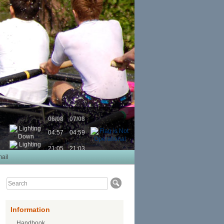
06/08
07/08
04:57
04:59
21:05
21:03
ail
Information
Handbook