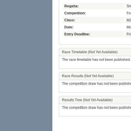
Regatta:
Sm
Competition:
Fo
Class:
M2
Date:
Mo
Entry Deadline:
Fr
Race Timetable (Not Yet Available)
The race timetable has not been published.
Race Results (Not Yet Available)
The competition draw has not been publish
Results Tree (Not Yet Available)
The competition draw has not been publish