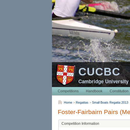
CUCBC
Cambridge University
Competitions
Handbook
Constitution
Home
>
Regattas
>
Small Boats Regatta 2013
Foster-Fairbairn Pairs (M
Competition Information