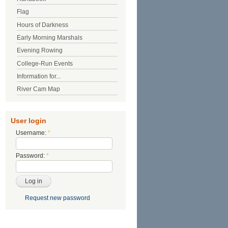
Flag
Hours of Darkness
Early Morning Marshals
Evening Rowing
College-Run Events
Information for...
River Cam Map
User login
Username:
*
Password:
*
Request new password