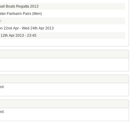
all Boats Regatta 2013
ster-Fairbairn Pairs (Men)
-
n 22nd Apr - Wed 24th Apr 2013
i 12th Apr 2013 - 23:45
ed.
ed.