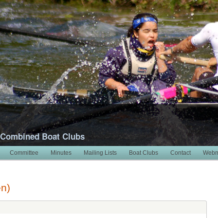
 Combined Boat Clubs
Committee
Minutes
Mailing Lists
Boat Clubs
Contact
Webm
en)