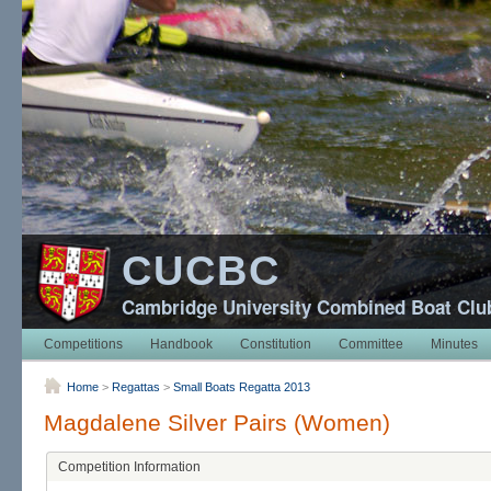
CUCBC
Cambridge University Combined Boat Clu
Competitions
Handbook
Constitution
Committee
Minutes
Home
>
Regattas
>
Small Boats Regatta 2013
Magdalene Silver Pairs (Women)
Competition Information