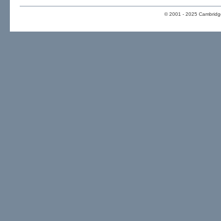
© 2001 - 2025 Cambridge 