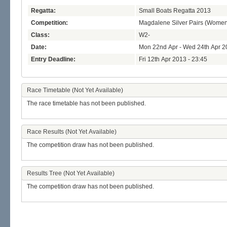
Regatta:
Small Boats Regatta 2013
Competition:
Magdalene Silver Pairs (Women
Class:
W2-
Date:
Mon 22nd Apr - Wed 24th Apr 2
Entry Deadline:
Fri 12th Apr 2013 - 23:45
Race Timetable (Not Yet Available)
The race timetable has not been published.
Race Results (Not Yet Available)
The competition draw has not been published.
Results Tree (Not Yet Available)
The competition draw has not been published.