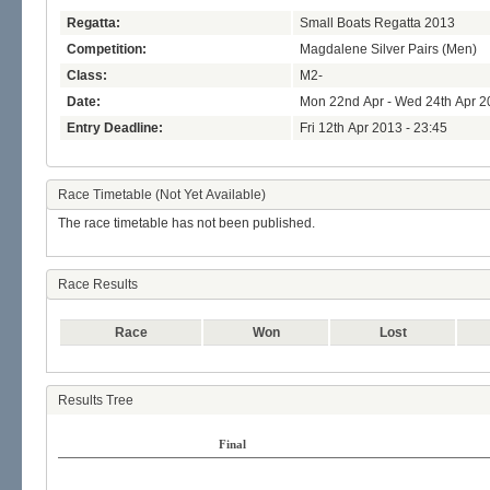
Regatta:
Small Boats Regatta 2013
Competition:
Magdalene Silver Pairs (Men)
Class:
M2-
Date:
Mon 22nd Apr - Wed 24th Apr 2
Entry Deadline:
Fri 12th Apr 2013 - 23:45
Race Timetable (Not Yet Available)
The race timetable has not been published.
Race Results
Race
Won
Lost
Results Tree
Final