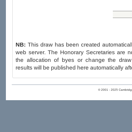
NB:
This draw has been created automatica
web server. The Honorary Secretaries are not able to influence the draw,
the allocation of byes or change the draw after p
results will be published here automatically aft
© 2001 - 2025 Cambridge 