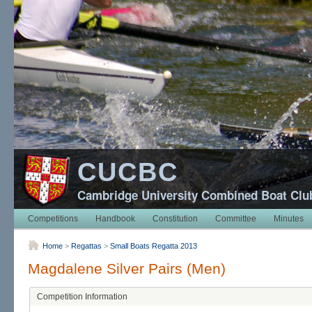
CUCBC
Cambridge University Combined Boat Clu
Competitions
Handbook
Constitution
Committee
Minutes
Home
>
Regattas
>
Small Boats Regatta 2013
Magdalene Silver Pairs (Men)
Competition Information